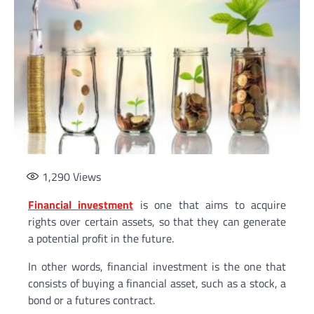
1,290
Views
Financial investment
is one that aims to acquire
rights over certain assets, so that they can generate
a potential profit in the future.
In other words, financial investment is the one that
consists of buying a financial asset, such as a stock, a
bond or a futures contract.