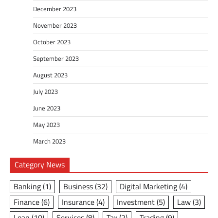
December 2023
November 2023
October 2023
September 2023
August 2023
July 2023
June 2023
May 2023
March 2023
Category News
Banking
(1)
Business
(32)
Digital Marketing
(4)
Finance
(6)
Insurance
(4)
Investment
(5)
Law
(3)
Loan
(10)
Services
(8)
Tax
(2)
Trading
(9)