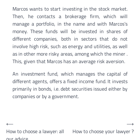
Marcos wants to start investing in the stock market.
Then, he contacts a brokerage firm, which will
manage a portfolio, in the name and with Marcos’s
money. These funds will be invested in shares of
different companies, both in sectors that do not
involve high risk, such as energy and utilities, as well
as in other more risky areas, among which the miner .
This, given that Marcos has an average risk aversion.
An investment fund, which manages the capital of
different agents, offers a fixed income fund. It invests
primarily in bonds, i.e. debt securities issued either by
companies or by a government.
Post
⟵
⟶
How to choose a lawyer: all
How to choose your lawyer ?
navigation
our advice