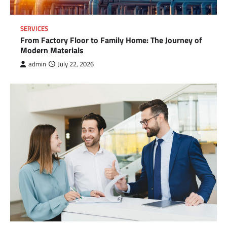
SERVICES
From Factory Floor to Family Home: The Journey of
Modern Materials
admin
July 22, 2026