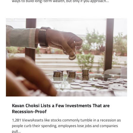
ways to build long-term wealth, but only if you approach…
Kavan Choksi Lists a Few Investments That are
Recession-Proof
1,281 ViewsAssets like stocks commonly tumble in a recession as
people curb their spending, employees lose jobs and companies
pull…