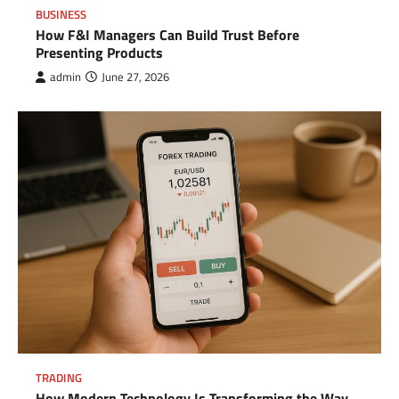
BUSINESS
How F&I Managers Can Build Trust Before
Presenting Products
admin
June 27, 2026
TRADING
How Modern Technology Is Transforming the Way