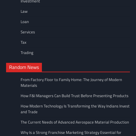
Investment
Law
Loan
Services
Tax
Trading
Random News
From Factory Floor to Family Home: The Journey of Modern
Materials
How F&I Managers Can Build Trust Before Presenting Products
How Modern Technology Is Transforming the Way Indians Invest
and Trade
The Current Needs of Advanced Aerospace Material Production
Why Is a Strong Franchise Marketing Strategy Essential for