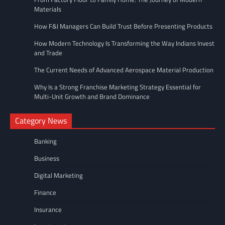
Materials
How F&I Managers Can Build Trust Before Presenting Products
How Modern Technology Is Transforming the Way Indians Invest
and Trade
The Current Needs of Advanced Aerospace Material Production
Why Is a Strong Franchise Marketing Strategy Essential for
Multi-Unit Growth and Brand Dominance
Category News
Banking
Business
Digital Marketing
Finance
Insurance