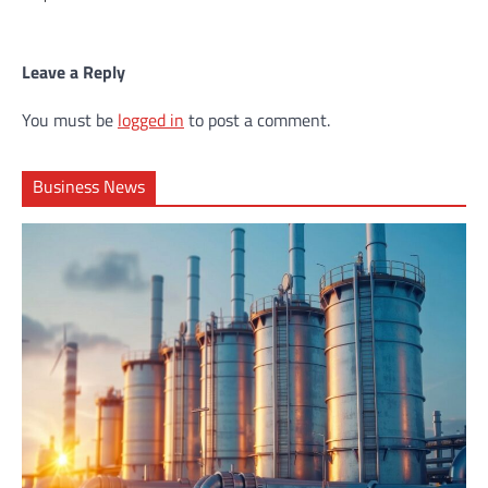
Leave a Reply
You must be
logged in
to post a comment.
Business News