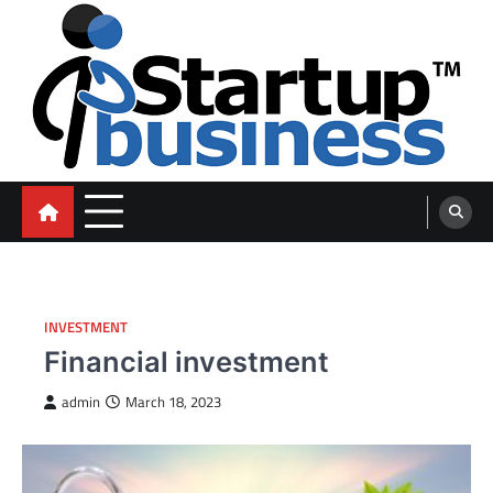
Skip
to
content
blog
INVESTMENT
Financial investment
admin
March 18, 2023