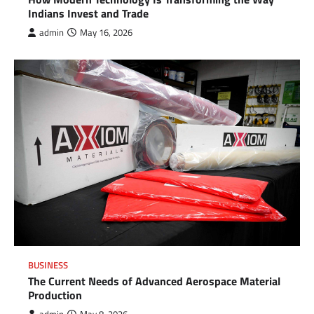
Indians Invest and Trade
admin
May 16, 2026
BUSINESS
The Current Needs of Advanced Aerospace Material
Production