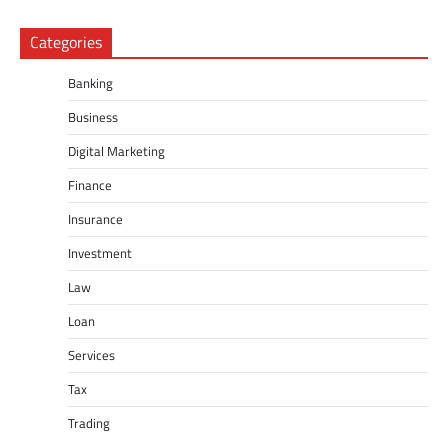
Categories
Banking
Business
Digital Marketing
Finance
Insurance
Investment
Law
Loan
Services
Tax
Trading