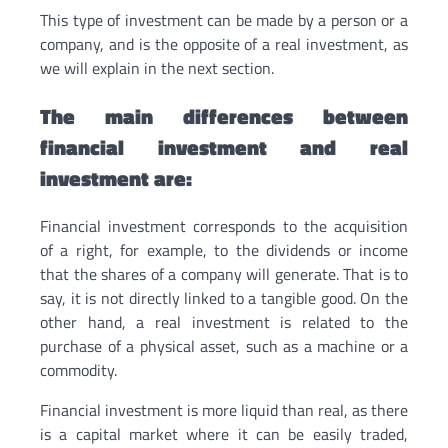
This type of investment can be made by a person or a
company, and is the opposite of a real investment, as
we will explain in the next section.
The main differences between
financial investment and real
investment are:
Financial investment corresponds to the acquisition
of a right, for example, to the dividends or income
that the shares of a company will generate. That is to
say, it is not directly linked to a tangible good. On the
other hand, a real investment is related to the
purchase of a physical asset, such as a machine or a
commodity.
Financial investment is more liquid than real, as there
is a capital market where it can be easily traded,