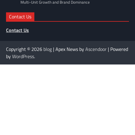
Multi-Unit Growth and Brand Dominance
Contact Us
Contact Us
Copyright © 2026
blog
| Apex News by
Ascendoor
| Powered
by
WordPress
.