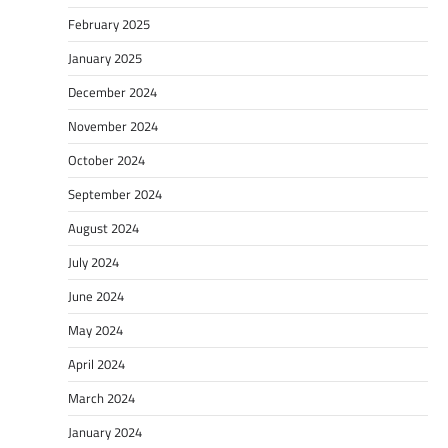
February 2025
January 2025
December 2024
November 2024
October 2024
September 2024
August 2024
July 2024
June 2024
May 2024
April 2024
March 2024
January 2024