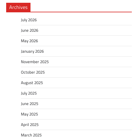
Archives
July 2026
June 2026
May 2026
January 2026
November 2025
October 2025
August 2025
July 2025
June 2025
May 2025
April 2025
March 2025