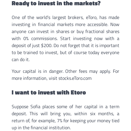
Ready to invest in the markets?
One of the world’s largest brokers, eToro, has made
investing in financial markets more accessible. Now
anyone can invest in shares or buy fractional shares
with 0% commissions. Start investing now with a
deposit of just $200. Do not forget that it is important
to be trained to invest, but of course today everyone
can do it.
Your capital is in danger. Other fees may apply. For
more information, visit stocks.eToro.com
I want to invest with Etoro
Suppose Sofia places some of her capital in a term
deposit. This will bring you, within six months, a
return of, for example, 7% for keeping your money tied
up in the financial institution.