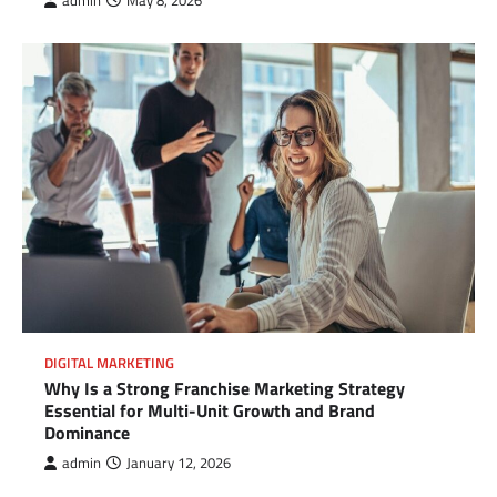
admin
May 8, 2026
DIGITAL MARKETING
Why Is a Strong Franchise Marketing Strategy
Essential for Multi-Unit Growth and Brand
Dominance
admin
January 12, 2026