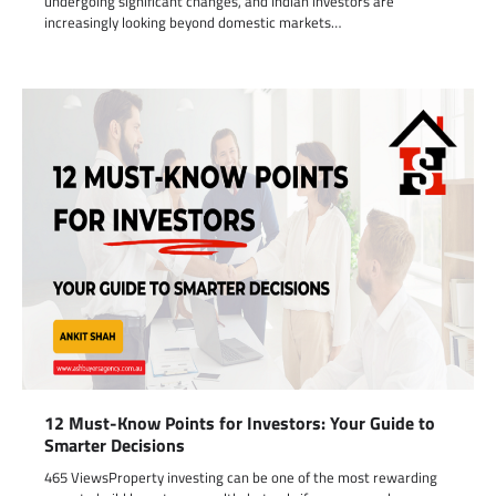
undergoing significant changes, and Indian investors are
increasingly looking beyond domestic markets…
12 Must-Know Points for Investors: Your Guide to
Smarter Decisions
465 ViewsProperty investing can be one of the most rewarding