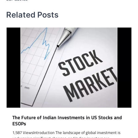
Related Posts
The Future of Indian Investments in US Stocks and
ESOPs
1,587 ViewsIntroduction The landscape of global investment is