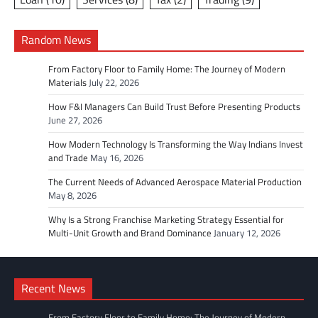
Random News
From Factory Floor to Family Home: The Journey of Modern
Materials
July 22, 2026
How F&I Managers Can Build Trust Before Presenting Products
June 27, 2026
How Modern Technology Is Transforming the Way Indians Invest
and Trade
May 16, 2026
The Current Needs of Advanced Aerospace Material Production
May 8, 2026
Why Is a Strong Franchise Marketing Strategy Essential for
Multi-Unit Growth and Brand Dominance
January 12, 2026
Recent News
From Factory Floor to Family Home: The Journey of Modern