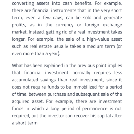
converting assets into cash benefits. For example,
there are financial instruments that in the very short
term, even a few days, can be sold and generate
profits, as in the currency or foreign exchange
market. Instead, getting rid of a real investment takes
longer. For example, the sale of a high-value asset
such as real estate usually takes a medium term (or
even more than a year).
What has been explained in the previous point implies
that financial investment normally requires less
accumulated savings than real investment, since it
does not require funds to be immobilized for a period
of time, between purchase and subsequent sale of the
acquired asset. For example, there are investment
funds in which a long period of permanence is not
required, but the investor can recover his capital after
a short term.