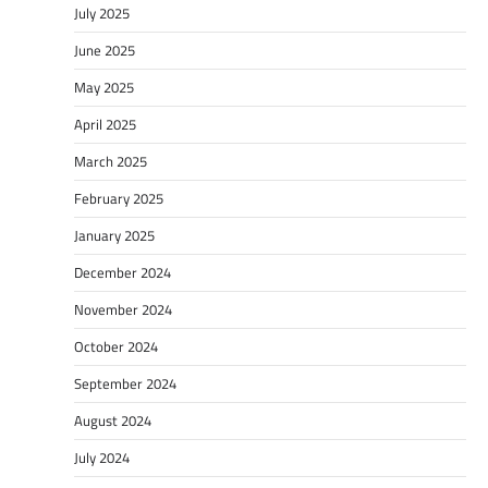
July 2025
June 2025
May 2025
April 2025
March 2025
February 2025
January 2025
December 2024
November 2024
October 2024
September 2024
August 2024
July 2024