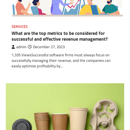
SERVICES
What are the top metrics to be considered for
successful and effective revenue management?
admin
December 27, 2023
1,335 ViewsSuccessful software firms must always focus on
successfully managing their revenue, and the companies can
easily optimise profitability by…