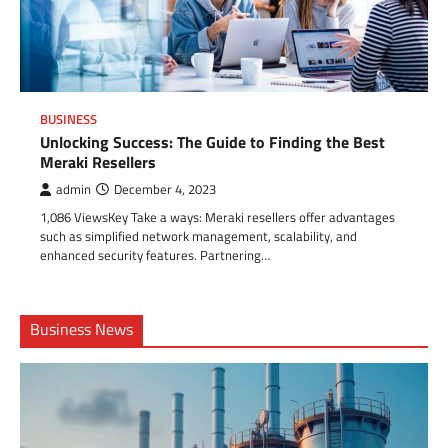
BUSINESS
Unlocking Success: The Guide to Finding the Best
Meraki Resellers
admin
December 4, 2023
1,086 ViewsKey Take a ways: Meraki resellers offer advantages
such as simplified network management, scalability, and
enhanced security features. Partnering…
Business News