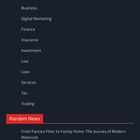
Business
Digital Marketing
Finance
Insurance
Investment
Law
Loan
Services
Tax
Trading
Random News
From Factory Floor to Family Home: The Journey of Modern
Materials