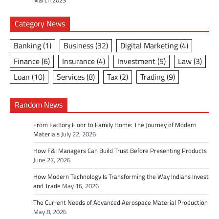
March 2023
Category News
Banking
(1)
Business
(32)
Digital Marketing
(4)
Finance
(6)
Insurance
(4)
Investment
(5)
Law
(3)
Loan
(10)
Services
(8)
Tax
(2)
Trading
(9)
Random News
From Factory Floor to Family Home: The Journey of Modern
Materials
July 22, 2026
How F&I Managers Can Build Trust Before Presenting Products
June 27, 2026
How Modern Technology Is Transforming the Way Indians Invest
and Trade
May 16, 2026
The Current Needs of Advanced Aerospace Material Production
May 8, 2026