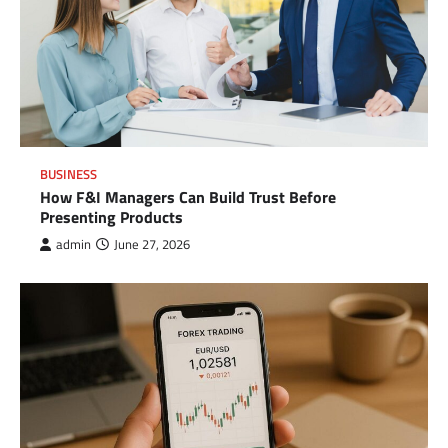
BUSINESS
How F&I Managers Can Build Trust Before
Presenting Products
admin
June 27, 2026