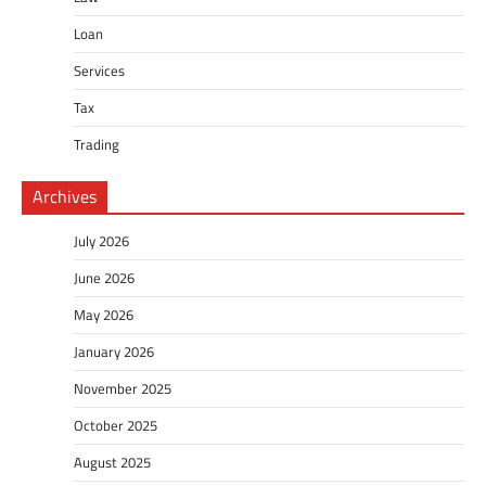
Loan
Services
Tax
Trading
Archives
July 2026
June 2026
May 2026
January 2026
November 2025
October 2025
August 2025