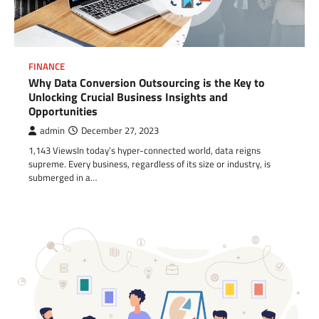
FINANCE
Why Data Conversion Outsourcing is the Key to
Unlocking Crucial Business Insights and
Opportunities
admin
December 27, 2023
1,143 ViewsIn today’s hyper-connected world, data reigns
supreme. Every business, regardless of its size or industry, is
submerged in a…