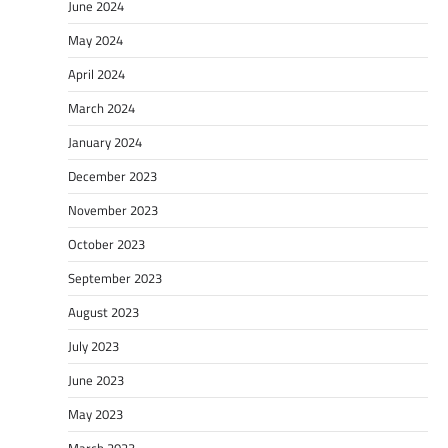
June 2024
May 2024
April 2024
March 2024
January 2024
December 2023
November 2023
October 2023
September 2023
August 2023
July 2023
June 2023
May 2023