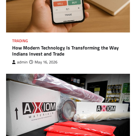
TRADING
How Modern Technology Is Transforming the Way
Indians Invest and Trade
admin
May 16, 2026