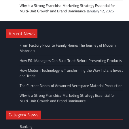
Why Is a Strong Franchise Marketing Strategy Essential for
Multi-Unit Growth and Brand Dominance
January 12, 2026
Recent News
From Factory Floor to Family Home: The Journey of Modern
Materials
How F&I Managers Can Build Trust Before Presenting Products
How Modern Technology Is Transforming the Way Indians Invest
and Trade
The Current Needs of Advanced Aerospace Material Production
Why Is a Strong Franchise Marketing Strategy Essential for
Multi-Unit Growth and Brand Dominance
Category News
Banking