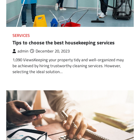
SERVICES
Tips to choose the best housekeeping services
admin
December 20, 2023
1,090 ViewsKeeping your property tidy and well-organized may
be achieved by hiring trustworthy cleaning services. However,
selecting the ideal solution…