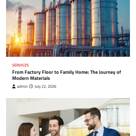
SERVICES
From Factory Floor to Family Home: The Journey of
Modern Materials
admin
July 22, 2026