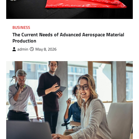
BUSINESS
The Current Needs of Advanced Aerospace Material
Production
admin
May 8, 2026