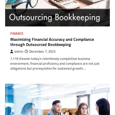
FINANCE
Maximizing Financial Accuracy and Compliance
through Outsourced Bookkeeping
admin
December 7, 2023
1,119 ViewsIn today’s relentlessly competitive business
environment, financial proficiency and compliance are not just
obligations but prerequisites for sustained growth.…