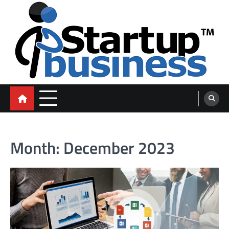
Skip
to
content
blog
Month:
December 2023