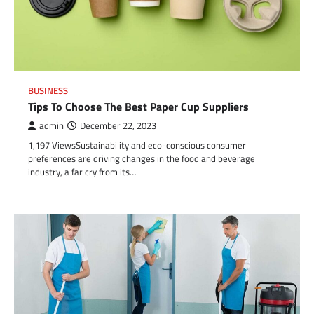
BUSINESS
Tips To Choose The Best Paper Cup Suppliers
admin
December 22, 2023
1,197 ViewsSustainability and eco-conscious consumer
preferences are driving changes in the food and beverage
industry, a far cry from its…