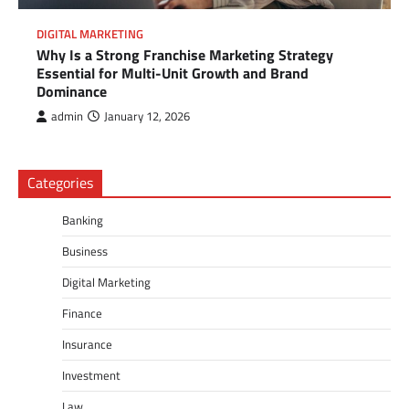
DIGITAL MARKETING
Why Is a Strong Franchise Marketing Strategy
Essential for Multi-Unit Growth and Brand
Dominance
admin
January 12, 2026
Categories
Banking
Business
Digital Marketing
Finance
Insurance
Investment
Law