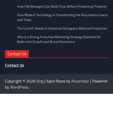
How F&I Managers Can Build Trust Before Presenting Products
How Modern Technology Is Transforming the Way Indians Invest
and Trade
The Current Needs of Advanced Aerospace Material Production
Why Is a Strong Franchise Marketing Strategy Essential for
Multi-Unit Growth and Brand Dominance
Contact Us
Contact Us
Copyright © 2026
blog
| Apex News by
Ascendoor
| Powered
by
WordPress
.