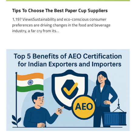
Tips To Choose The Best Paper Cup Suppliers
1,197 ViewsSustainability and eco-conscious consumer
preferences are driving changes in the food and beverage
industry, a far cry from its…