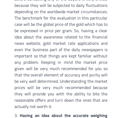
because they will be subjected to daily fluctuations
depending on the worldwide market circumstances.
The benchmark for the evaluation in this particular
case will be the global price of the gold which has to
be expressed in price per gram. So, having a clear
idea about the awareness related to the financial
news website, gold market rate applications and
even the business part of the daily newspapers is
important so that things are kept familiar without
any problem. Keeping in mind the market price
given will be very much recommended for you so
that the overall element of accuracy and purity will
be very well determined. Understanding the market
prices will be very much recommended because
they will provide you with the ability to bite the
reasonable offers and turn down the ones that are
actually not worth it.
Having an idea about the accurate weighing