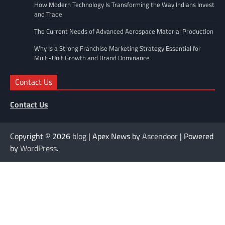
How Modern Technology Is Transforming the Way Indians Invest
and Trade
The Current Needs of Advanced Aerospace Material Production
Why Is a Strong Franchise Marketing Strategy Essential for
Multi-Unit Growth and Brand Dominance
Contact Us
Contact Us
Copyright © 2026
blog
| Apex News by
Ascendoor
| Powered
by
WordPress
.