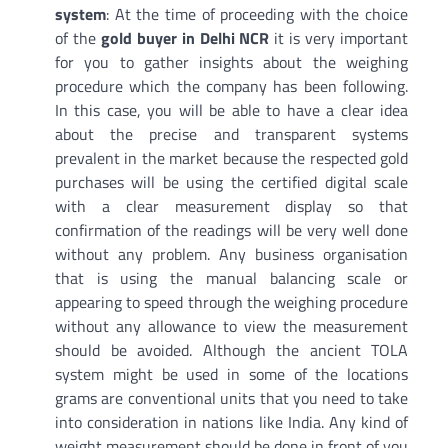
system
: At the time of proceeding with the choice
of the
gold buyer in Delhi NCR
it is very important
for you to gather insights about the weighing
procedure which the company has been following.
In this case, you will be able to have a clear idea
about the precise and transparent systems
prevalent in the market because the respected gold
purchases will be using the certified digital scale
with a clear measurement display so that
confirmation of the readings will be very well done
without any problem. Any business organisation
that is using the manual balancing scale or
appearing to speed through the weighing procedure
without any allowance to view the measurement
should be avoided. Although the ancient TOLA
system might be used in some of the locations
grams are conventional units that you need to take
into consideration in nations like India. Any kind of
weight measurement should be done in front of you