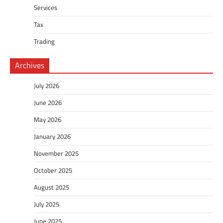
Services
Tax
Trading
Archives
July 2026
June 2026
May 2026
January 2026
November 2025
October 2025
August 2025
July 2025
June 2025