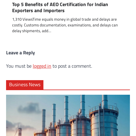
Top 5 Benefits of AEO Certification for Indian
Exporters and Importers
1,310 ViewsTime equals money in global trade and delays are
costly. Customs documentation, examinations, and delays can
delay shipments, add…
Leave a Reply
You must be
logged in
to post a comment.
Business News