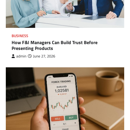
BUSINESS
How F&I Managers Can Build Trust Before
Presenting Products
admin
June 27, 2026