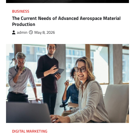
BUSINESS
The Current Needs of Advanced Aerospace Material
Production
admin
May 8, 2026
DIGITAL MARKETING