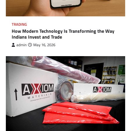
TRADING
How Modern Technology Is Transforming the Way
Indians Invest and Trade
admin
May 16, 2026