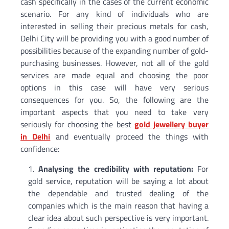
cash specifically in the cases of the current economic
scenario. For any kind of individuals who are
interested in selling their precious metals for cash,
Delhi City will be providing you with a good number of
possibilities because of the expanding number of gold-
purchasing businesses. However, not all of the gold
services are made equal and choosing the poor
options in this case will have very serious
consequences for you. So, the following are the
important aspects that you need to take very
seriously for choosing the best
gold jewellery buyer
in Delhi
and eventually proceed the things with
confidence:
Analysing the credibility with reputation:
For
gold service, reputation will be saying a lot about
the dependable and trusted dealing of the
companies which is the main reason that having a
clear idea about such perspective is very important.