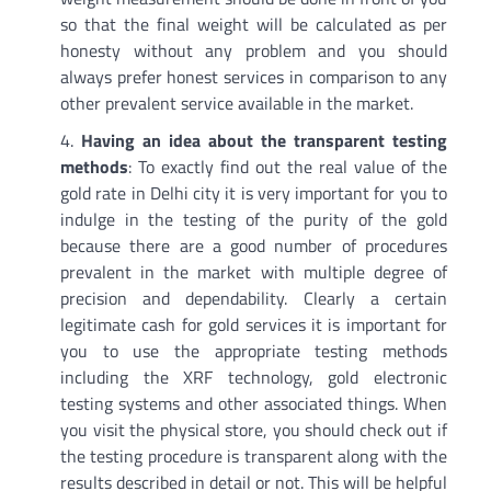
so that the final weight will be calculated as per
honesty without any problem and you should
always prefer honest services in comparison to any
other prevalent service available in the market.
Having an idea about the transparent testing
methods
: To exactly find out the real value of the
gold rate in Delhi city it is very important for you to
indulge in the testing of the purity of the gold
because there are a good number of procedures
prevalent in the market with multiple degree of
precision and dependability. Clearly a certain
legitimate cash for gold services it is important for
you to use the appropriate testing methods
including the XRF technology, gold electronic
testing systems and other associated things. When
you visit the physical store, you should check out if
the testing procedure is transparent along with the
results described in detail or not. This will be helpful