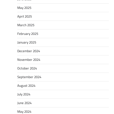
May 2025
April 2025
March 2025
February 2025
January 2025
December 2024
November 2024
October 2024
September 2024
August 2024
July 2024
June 2024
May 2024