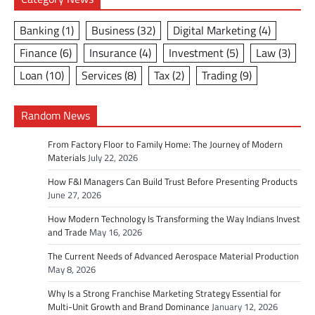
Banking
(1)
Business
(32)
Digital Marketing
(4)
Finance
(6)
Insurance
(4)
Investment
(5)
Law
(3)
Loan
(10)
Services
(8)
Tax
(2)
Trading
(9)
Random News
From Factory Floor to Family Home: The Journey of Modern
Materials
July 22, 2026
How F&I Managers Can Build Trust Before Presenting Products
June 27, 2026
How Modern Technology Is Transforming the Way Indians Invest
and Trade
May 16, 2026
The Current Needs of Advanced Aerospace Material Production
May 8, 2026
Why Is a Strong Franchise Marketing Strategy Essential for
Multi-Unit Growth and Brand Dominance
January 12, 2026