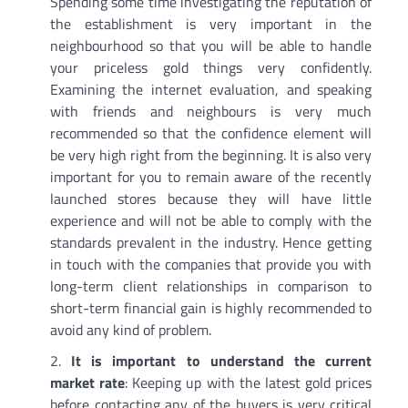
Spending some time investigating the reputation of
the establishment is very important in the
neighbourhood so that you will be able to handle
your priceless gold things very confidently.
Examining the internet evaluation, and speaking
with friends and neighbours is very much
recommended so that the confidence element will
be very high right from the beginning. It is also very
important for you to remain aware of the recently
launched stores because they will have little
experience and will not be able to comply with the
standards prevalent in the industry. Hence getting
in touch with the companies that provide you with
long-term client relationships in comparison to
short-term financial gain is highly recommended to
avoid any kind of problem.
It is important to understand the current
market rate
: Keeping up with the latest gold prices
before contacting any of the buyers is very critical