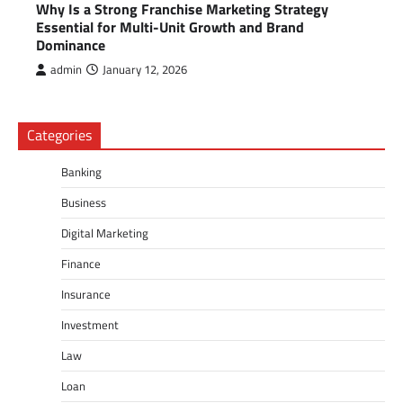
Why Is a Strong Franchise Marketing Strategy
Essential for Multi-Unit Growth and Brand
Dominance
admin
January 12, 2026
Categories
Banking
Business
Digital Marketing
Finance
Insurance
Investment
Law
Loan