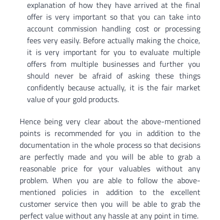
explanation of how they have arrived at the final
offer is very important so that you can take into
account commission handling cost or processing
fees very easily. Before actually making the choice,
it is very important for you to evaluate multiple
offers from multiple businesses and further you
should never be afraid of asking these things
confidently because actually, it is the fair market
value of your gold products.
Hence being very clear about the above-mentioned
points is recommended for you in addition to the
documentation in the whole process so that decisions
are perfectly made and you will be able to grab a
reasonable price for your valuables without any
problem. When you are able to follow the above-
mentioned policies in addition to the excellent
customer service then you will be able to grab the
perfect value without any hassle at any point in time.