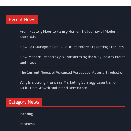
Recent News
From Factory Floor to Family Home: The Journey of Modern
Materials
How F&I Managers Can Build Trust Before Presenting Products
How Modern Technology Is Transforming the Way Indians Invest
and Trade
The Current Needs of Advanced Aerospace Material Production
Why Is a Strong Franchise Marketing Strategy Essential for
Multi-Unit Growth and Brand Dominance
Category News
Banking
Business