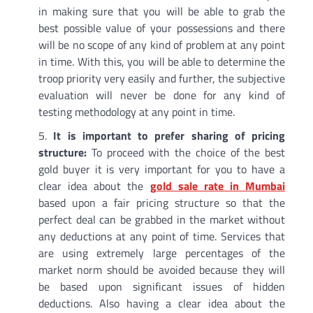
in making sure that you will be able to grab the
best possible value of your possessions and there
will be no scope of any kind of problem at any point
in time. With this, you will be able to determine the
troop priority very easily and further, the subjective
evaluation will never be done for any kind of
testing methodology at any point in time.
It is important to prefer sharing of pricing
structure:
To proceed with the choice of the best
gold buyer it is very important for you to have a
clear idea about the
gold sale rate in Mumbai
based upon a fair pricing structure so that the
perfect deal can be grabbed in the market without
any deductions at any point of time. Services that
are using extremely large percentages of the
market norm should be avoided because they will
be based upon significant issues of hidden
deductions. Also having a clear idea about the