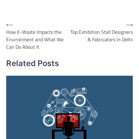
Post
⟵
⟶
How E-Waste Impacts the
Top Exhibition Stall Designers
navigation
Environment and What We
& Fabricators in Delhi
Can Do About It
Related Posts