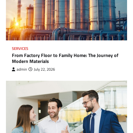
SERVICES
From Factory Floor to Family Home: The Journey of
Modern Materials
admin
July 22, 2026