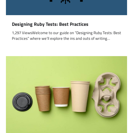
Designing Ruby Tests: Best Practices
1,297 ViewsWelcome to our guide on “Designing Ruby Tests: Best
Practices” where we’ll explore the ins and outs of writing…