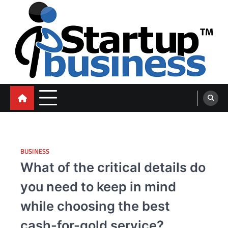
Skip
to
content
blog
BUSINESS
What of the critical details do
you need to keep in mind
while choosing the best
cash-for-gold service?