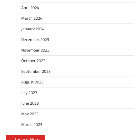
April 2024
March 2024
January 2024
December 2023
November 2023
October 2023
September 2023
August 2023
July 2023
June 2023
May 2023
March 2023
Category News