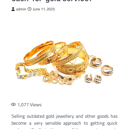
admin
June 11, 2025
1,077
Views
Selling outdated gold jewellery and other goods has
become a very sensible approach to getting quick