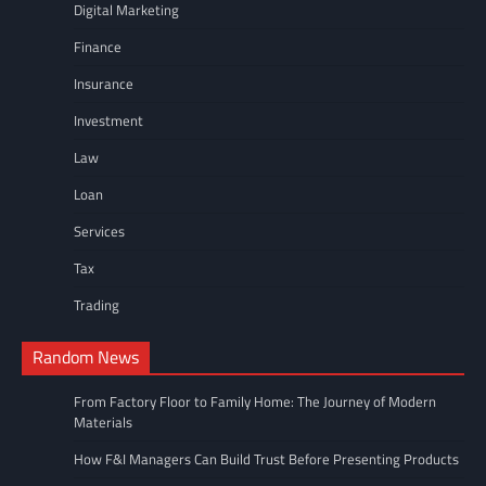
Digital Marketing
Finance
Insurance
Investment
Law
Loan
Services
Tax
Trading
Random News
From Factory Floor to Family Home: The Journey of Modern
Materials
How F&I Managers Can Build Trust Before Presenting Products