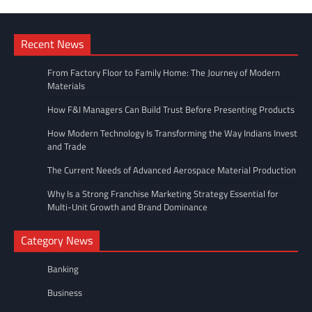
Recent News
From Factory Floor to Family Home: The Journey of Modern
Materials
How F&I Managers Can Build Trust Before Presenting Products
How Modern Technology Is Transforming the Way Indians Invest
and Trade
The Current Needs of Advanced Aerospace Material Production
Why Is a Strong Franchise Marketing Strategy Essential for
Multi-Unit Growth and Brand Dominance
Category News
Banking
Business