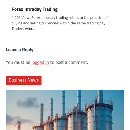
Forex Intraday Trading
1,494 ViewsForex intraday trading refers to the practice of
buying and selling currencies within the same trading day.
Traders who…
Leave a Reply
You must be
logged in
to post a comment.
Business News