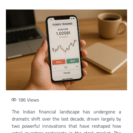
186
Views
The Indian financial landscape has undergone a
dramatic shift over the last decade, driven largely by
two powerful innovations that have reshaped how
retail investors participate in the stock market. The