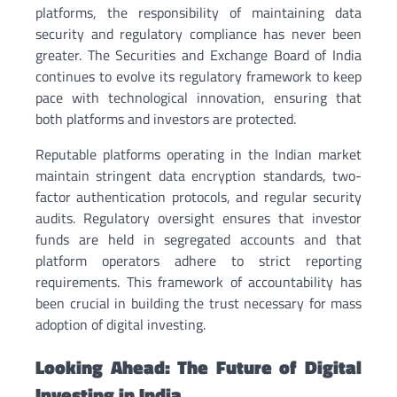
platforms, the responsibility of maintaining data
security and regulatory compliance has never been
greater. The Securities and Exchange Board of India
continues to evolve its regulatory framework to keep
pace with technological innovation, ensuring that
both platforms and investors are protected.
Reputable platforms operating in the Indian market
maintain stringent data encryption standards, two-
factor authentication protocols, and regular security
audits. Regulatory oversight ensures that investor
funds are held in segregated accounts and that
platform operators adhere to strict reporting
requirements. This framework of accountability has
been crucial in building the trust necessary for mass
adoption of digital investing.
Looking Ahead: The Future of Digital
Investing in India