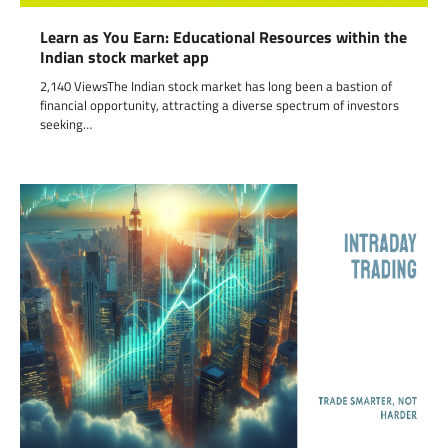
Learn as You Earn: Educational Resources within the
Indian stock market app
2,140 ViewsThe Indian stock market has long been a bastion of
financial opportunity, attracting a diverse spectrum of investors
seeking…