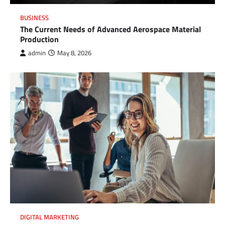
BUSINESS
The Current Needs of Advanced Aerospace Material
Production
admin
May 8, 2026
DIGITAL MARKETING