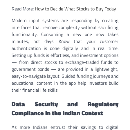
Read More:
How to Decide What Stocks to Buy Today
Modern input systems are responding by creating
interfaces that remove complexity without sacrificing
functionality. Consuming a new one now takes
minutes, not days. Know that your customer
authentication is done digitally and in real time.
Setting up funds is effortless, and investment options
— from direct stocks to exchange-traded funds to
government bonds — are provided in a lightweight,
easy-to-navigate layout. Guided funding journeys and
educational content in the app help investors build
their financial life skills.
Data Security and Regulatory
Compliance in the Indian Context
As more Indians entrust their savings to digital