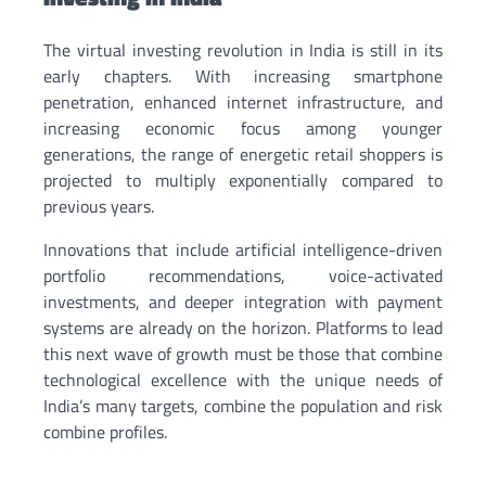
The virtual investing revolution in India is still in its
early chapters. With increasing smartphone
penetration, enhanced internet infrastructure, and
increasing economic focus among younger
generations, the range of energetic retail shoppers is
projected to multiply exponentially compared to
previous years.
Innovations that include artificial intelligence-driven
portfolio recommendations, voice-activated
investments, and deeper integration with payment
systems are already on the horizon. Platforms to lead
this next wave of growth must be those that combine
technological excellence with the unique needs of
India’s many targets, combine the population and risk
combine profiles.