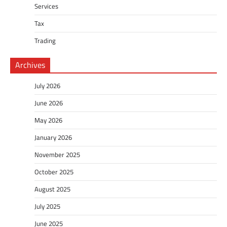
Services
Tax
Trading
Archives
July 2026
June 2026
May 2026
January 2026
November 2025
October 2025
August 2025
July 2025
June 2025