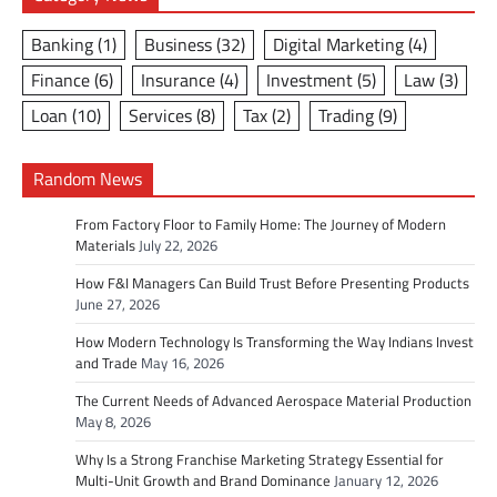
Banking
(1)
Business
(32)
Digital Marketing
(4)
Finance
(6)
Insurance
(4)
Investment
(5)
Law
(3)
Loan
(10)
Services
(8)
Tax
(2)
Trading
(9)
Random News
From Factory Floor to Family Home: The Journey of Modern
Materials
July 22, 2026
How F&I Managers Can Build Trust Before Presenting Products
June 27, 2026
How Modern Technology Is Transforming the Way Indians Invest
and Trade
May 16, 2026
The Current Needs of Advanced Aerospace Material Production
May 8, 2026
Why Is a Strong Franchise Marketing Strategy Essential for
Multi-Unit Growth and Brand Dominance
January 12, 2026