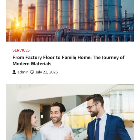
SERVICES
From Factory Floor to Family Home: The Journey of
Modern Materials
admin
July 22, 2026