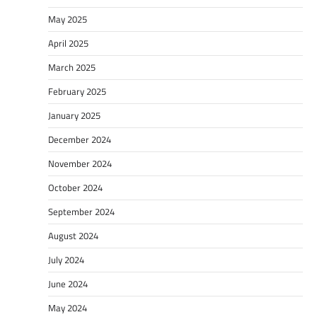
May 2025
April 2025
March 2025
February 2025
January 2025
December 2024
November 2024
October 2024
September 2024
August 2024
July 2024
June 2024
May 2024