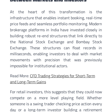
At the heart of this transformation is the
infrastructure that enables instant booking, real-time
price feeds and seamless portfolio monitoring. Modern
brokerage platforms in India have invested closely in
building robust re-end structures that link directly to
the National Stock Exchange and Bombay Stock
Exchange. These structures can float records in
milliseconds, enabling investors to deal with market
movements with precision that was previously
impossible for institutional actors.
Read More:
CFD Trading Strategies for Short-Term
and Long-Term Gains
For retail investors, this suggests that they could now
compete on a more level playing field. Whether
someone is a swing trader checking price action every
day or a long-term investor building a retirement