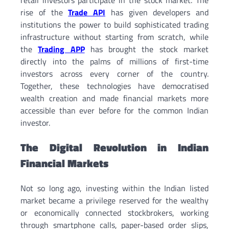
rise of the
Trade API
has given developers and
institutions the power to build sophisticated trading
infrastructure without starting from scratch, while
the
Trading APP
has brought the stock market
directly into the palms of millions of first-time
investors across every corner of the country.
Together, these technologies have democratised
wealth creation and made financial markets more
accessible than ever before for the common Indian
investor.
The Digital Revolution in Indian
Financial Markets
Not so long ago, investing within the Indian listed
market became a privilege reserved for the wealthy
or economically connected stockbrokers, working
through smartphone calls, paper-based order slips,