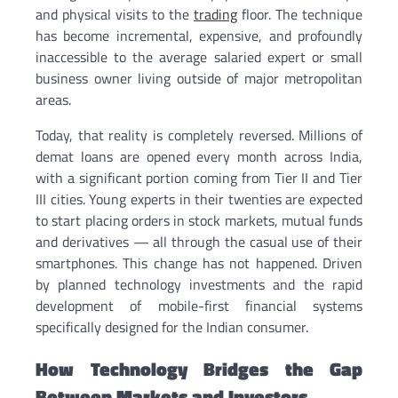
and physical visits to the
trading
floor. The technique
has become incremental, expensive, and profoundly
inaccessible to the average salaried expert or small
business owner living outside of major metropolitan
areas.
Today, that reality is completely reversed. Millions of
demat loans are opened every month across India,
with a significant portion coming from Tier II and Tier
III cities. Young experts in their twenties are expected
to start placing orders in stock markets, mutual funds
and derivatives — all through the casual use of their
smartphones. This change has not happened. Driven
by planned technology investments and the rapid
development of mobile-first financial systems
specifically designed for the Indian consumer.
How Technology Bridges the Gap
Between Markets and Investors