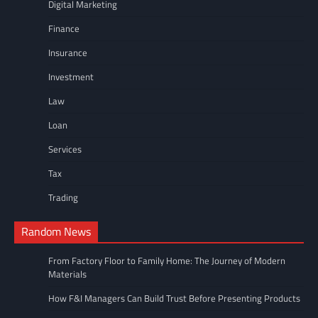
Digital Marketing
Finance
Insurance
Investment
Law
Loan
Services
Tax
Trading
Random News
From Factory Floor to Family Home: The Journey of Modern
Materials
How F&I Managers Can Build Trust Before Presenting Products