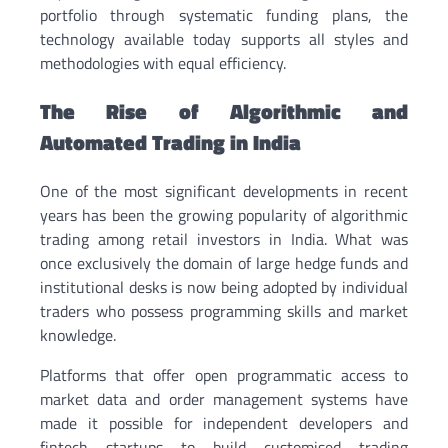
portfolio through systematic funding plans, the
technology available today supports all styles and
methodologies with equal efficiency.
The Rise of Algorithmic and
Automated Trading in India
One of the most significant developments in recent
years has been the growing popularity of algorithmic
trading among retail investors in India. What was
once exclusively the domain of large hedge funds and
institutional desks is now being adopted by individual
traders who possess programming skills and market
knowledge.
Platforms that offer open programmatic access to
market data and order management systems have
made it possible for independent developers and
fintech startups to build customised trading