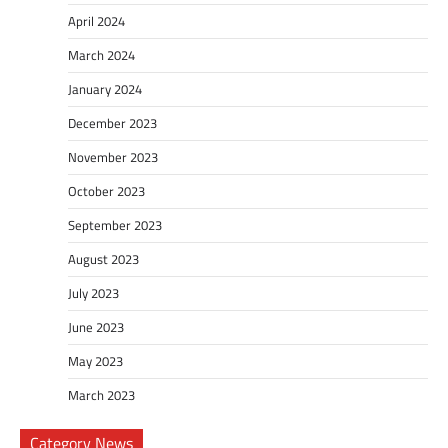
April 2024
March 2024
January 2024
December 2023
November 2023
October 2023
September 2023
August 2023
July 2023
June 2023
May 2023
March 2023
Category News