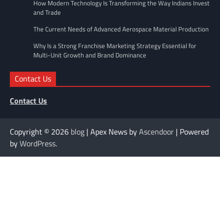
How Modern Technology Is Transforming the Way Indians Invest
and Trade
The Current Needs of Advanced Aerospace Material Production
Why Is a Strong Franchise Marketing Strategy Essential for
Multi-Unit Growth and Brand Dominance
Contact Us
Contact Us
Copyright © 2026
blog
| Apex News by
Ascendoor
| Powered
by
WordPress
.