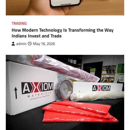
TRADING
How Modern Technology Is Transforming the Way
Indians Invest and Trade
admin
May 16, 2026