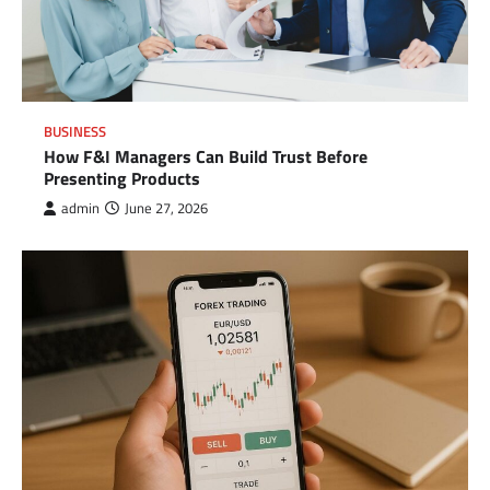
BUSINESS
How F&I Managers Can Build Trust Before
Presenting Products
admin
June 27, 2026