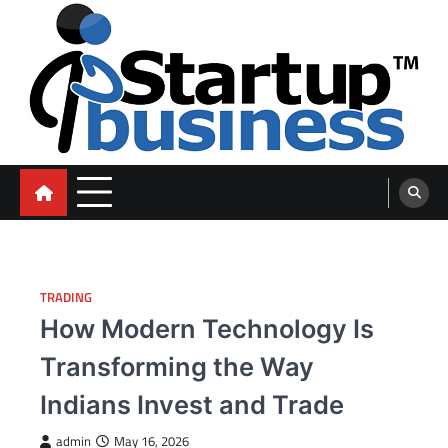
Skip
to
content
blog
TRADING
How Modern Technology Is
Transforming the Way
Indians Invest and Trade
admin
May 16, 2026