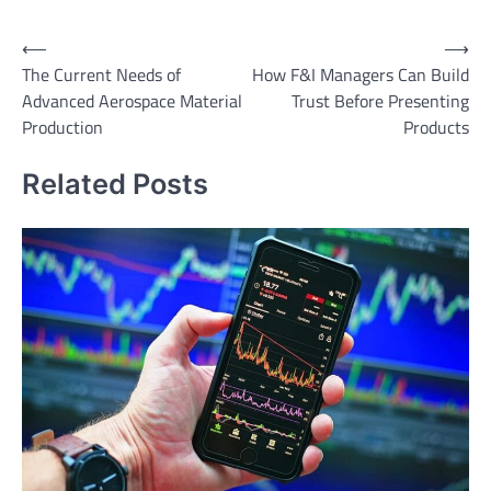
Post
⟵
⟶
The Current Needs of
How F&I Managers Can Build
navigation
Advanced Aerospace Material
Trust Before Presenting
Production
Products
Related Posts