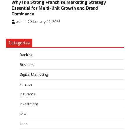
Why Is a Strong Franchise Marketing Strategy
Essential for Multi-Unit Growth and Brand
Dominance
admin
January 12, 2026
Categories
Banking
Business
Digital Marketing
Finance
Insurance
Investment
Law
Loan