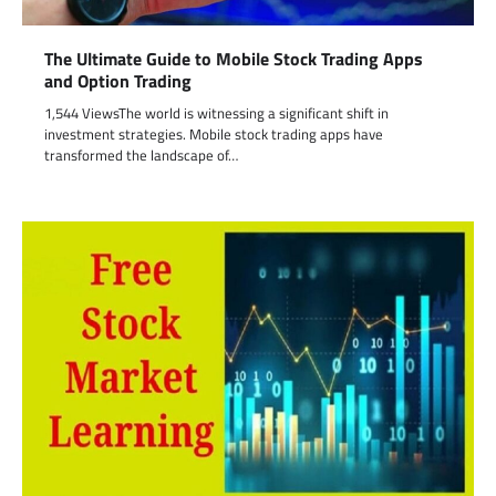
The Ultimate Guide to Mobile Stock Trading Apps
and Option Trading
1,544 ViewsThe world is witnessing a significant shift in
investment strategies. Mobile stock trading apps have
transformed the landscape of…