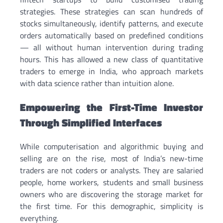
strategies. These strategies can scan hundreds of
stocks simultaneously, identify patterns, and execute
orders automatically based on predefined conditions
— all without human intervention during trading
hours. This has allowed a new class of quantitative
traders to emerge in India, who approach markets
with data science rather than intuition alone.
Empowering the First-Time Investor
Through Simplified Interfaces
While computerisation and algorithmic buying and
selling are on the rise, most of India’s new-time
traders are not coders or analysts. They are salaried
people, home workers, students and small business
owners who are discovering the storage market for
the first time. For this demographic, simplicity is
everything.