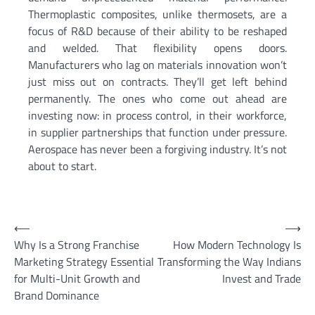
Thermoplastic composites, unlike thermosets, are a
focus of R&D because of their ability to be reshaped
and welded. That flexibility opens doors.
Manufacturers who lag on materials innovation won’t
just miss out on contracts. They’ll get left behind
permanently. The ones who come out ahead are
investing now: in process control, in their workforce,
in supplier partnerships that function under pressure.
Aerospace has never been a forgiving industry. It’s not
about to start.
Post
⟵
⟶
Why Is a Strong Franchise
How Modern Technology Is
navigation
Marketing Strategy Essential
Transforming the Way Indians
for Multi-Unit Growth and
Invest and Trade
Brand Dominance