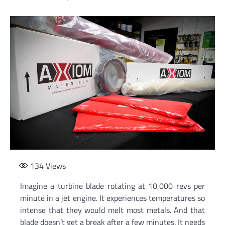
134
Views
Imagine a turbine blade rotating at 10,000 revs per
minute in a jet engine. It experiences temperatures so
intense that they would melt most metals. And that
blade doesn’t get a break after a few minutes. It needs