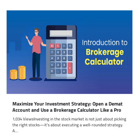
Maximize Your Investment Strategy: Open a Demat
Account and Use a Brokerage Calculator Like a Pro
1,034 ViewsInvesting in the stock market is not just about picking
the right stocks—it’s about executing a well-rounded strategy.
A…