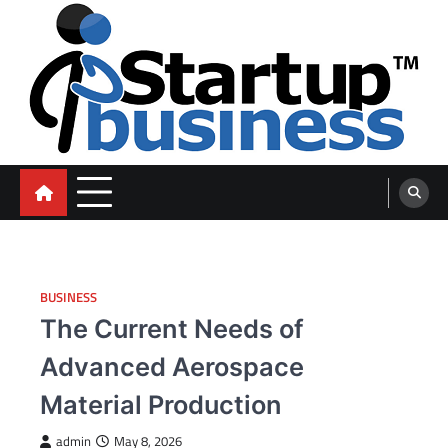
Skip
to
content
blog
BUSINESS
The Current Needs of
Advanced Aerospace
Material Production
admin
May 8, 2026