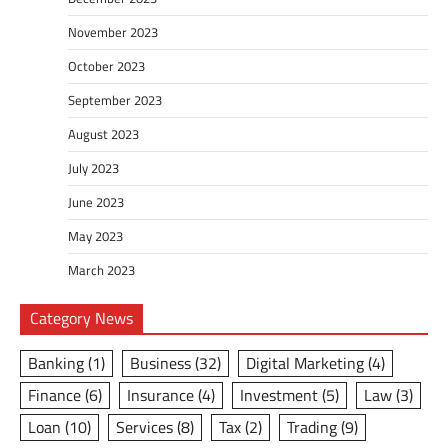
November 2023
October 2023
September 2023
August 2023
July 2023
June 2023
May 2023
March 2023
Category News
Banking
(1)
Business
(32)
Digital Marketing
(4)
Finance
(6)
Insurance
(4)
Investment
(5)
Law
(3)
Loan
(10)
Services
(8)
Tax
(2)
Trading
(9)