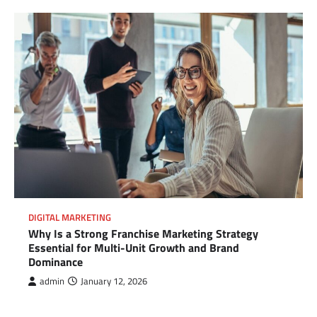
DIGITAL MARKETING
Why Is a Strong Franchise Marketing Strategy
Essential for Multi-Unit Growth and Brand
Dominance
admin
January 12, 2026