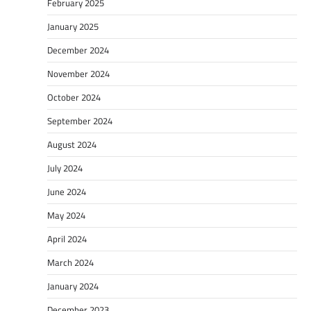
February 2025
January 2025
December 2024
November 2024
October 2024
September 2024
August 2024
July 2024
June 2024
May 2024
April 2024
March 2024
January 2024
December 2023