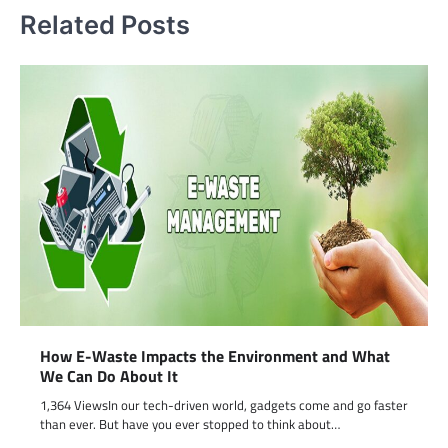
Related Posts
How E-Waste Impacts the Environment and What
We Can Do About It
1,364 ViewsIn our tech-driven world, gadgets come and go faster
than ever. But have you ever stopped to think about…