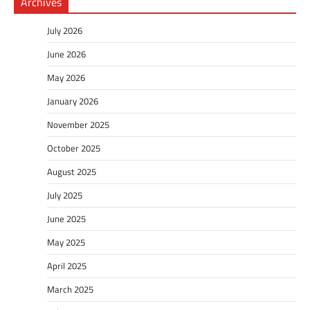
Archives
July 2026
June 2026
May 2026
January 2026
November 2025
October 2025
August 2025
July 2025
June 2025
May 2025
April 2025
March 2025