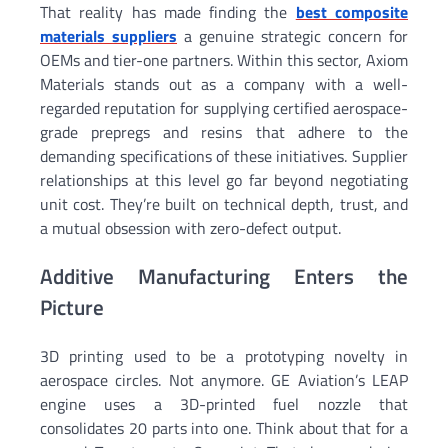
That reality has made finding the
best composite
materials suppliers
a genuine strategic concern for
OEMs and tier-one partners. Within this sector, Axiom
Materials stands out as a company with a well-
regarded reputation for supplying certified aerospace-
grade prepregs and resins that adhere to the
demanding specifications of these initiatives. Supplier
relationships at this level go far beyond negotiating
unit cost. They’re built on technical depth, trust, and
a mutual obsession with zero-defect output.
Additive Manufacturing Enters the
Picture
3D printing used to be a prototyping novelty in
aerospace circles. Not anymore. GE Aviation’s LEAP
engine uses a 3D-printed fuel nozzle that
consolidates 20 parts into one. Think about that for a