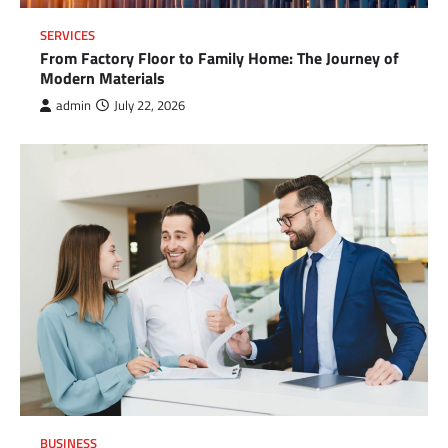
SERVICES
From Factory Floor to Family Home: The Journey of
Modern Materials
admin
July 22, 2026
BUSINESS