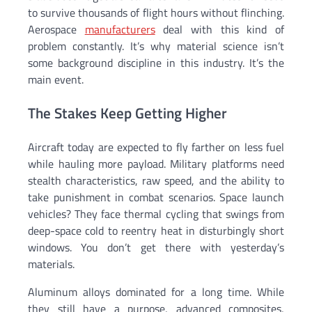
to survive thousands of flight hours without flinching.
Aerospace
manufacturers
deal with this kind of
problem constantly. It’s why material science isn’t
some background discipline in this industry. It’s the
main event.
The Stakes Keep Getting Higher
Aircraft today are expected to fly farther on less fuel
while hauling more payload. Military platforms need
stealth characteristics, raw speed, and the ability to
take punishment in combat scenarios. Space launch
vehicles? They face thermal cycling that swings from
deep-space cold to reentry heat in disturbingly short
windows. You don’t get there with yesterday’s
materials.
Aluminum alloys dominated for a long time. While
they still have a purpose, advanced composites,