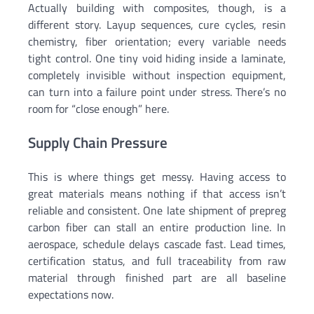
Actually building with composites, though, is a
different story. Layup sequences, cure cycles, resin
chemistry, fiber orientation; every variable needs
tight control. One tiny void hiding inside a laminate,
completely invisible without inspection equipment,
can turn into a failure point under stress. There’s no
room for “close enough” here.
Supply Chain Pressure
This is where things get messy. Having access to
great materials means nothing if that access isn’t
reliable and consistent. One late shipment of prepreg
carbon fiber can stall an entire production line. In
aerospace, schedule delays cascade fast. Lead times,
certification status, and full traceability from raw
material through finished part are all baseline
expectations now.