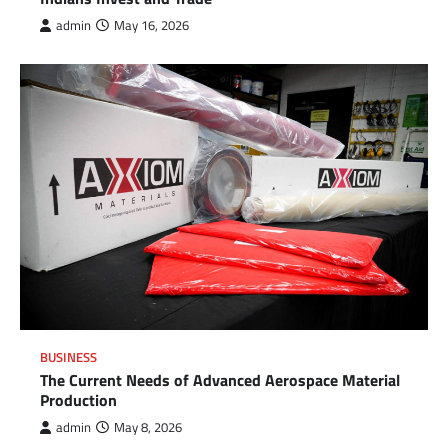
admin
May 16, 2026
BUSINESS
The Current Needs of Advanced Aerospace Material
Production
admin
May 8, 2026