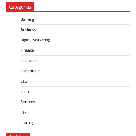
Categories
Banking
Business
Digital Marketing
Finance
Insurance
Investment
Law
Loan
Services
Tax
Trading