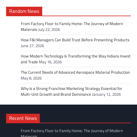
Random News
From Factory Floor to Family Home: The Journey of Modern
Materials
July 22, 2026
How F&I Managers Can Build Trust Before Presenting Products
June 27, 2026
How Modern Technology Is Transforming the Way Indians Invest
and Trade
May 16, 2026
The Current Needs of Advanced Aerospace Material Production
May 8, 2026
Why Is a Strong Franchise Marketing Strategy Essential for
Multi-Unit Growth and Brand Dominance
January 12, 2026
Recent News
From Factory Floor to Family Home: The Journey of Modern
Materials