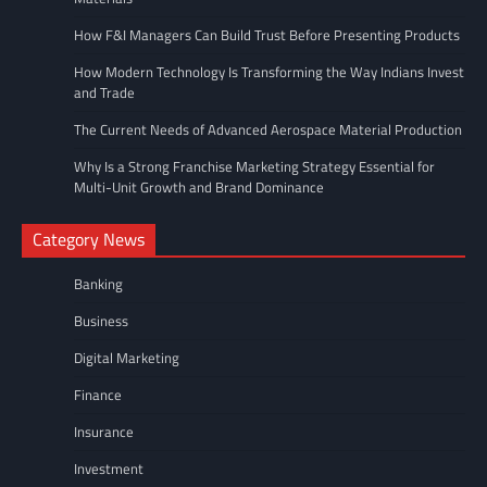
How F&I Managers Can Build Trust Before Presenting Products
How Modern Technology Is Transforming the Way Indians Invest
and Trade
The Current Needs of Advanced Aerospace Material Production
Why Is a Strong Franchise Marketing Strategy Essential for
Multi-Unit Growth and Brand Dominance
Category News
Banking
Business
Digital Marketing
Finance
Insurance
Investment