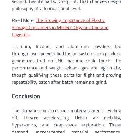
second. Twenty parts. One print. That changes design
philosophy at a foundational level.
Raed More:
The Growing Importance of Plastic
Storage Containers in Modern Organisation and
Logistics
Titanium, Inconel, and aluminum powders fed
through laser powder bed fusion systems can produce
geometries that no CNC machine could touch. The
performance and weight advantages are legitimate,
though qualifying these parts for flight and proving
repeatability batch after batch remains a grind.
Conclusion
The demands on aerospace materials aren’t leveling
off. They’re accelerating. Urban air mobility,
hypersonics, and deep-space exploration. These
demand unprecedented material performance.