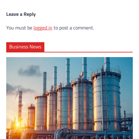
Leave a Reply
You must be
logged in
to post a comment.
Business News