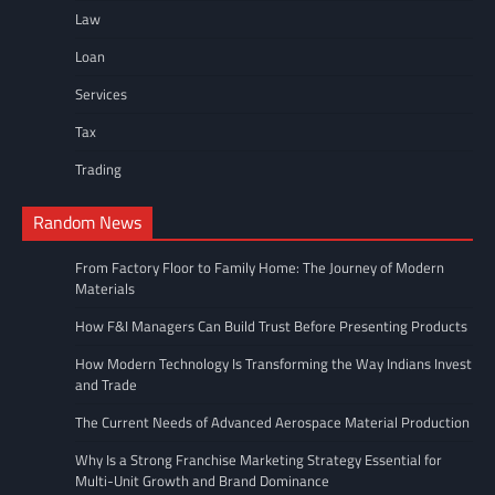
Law
Loan
Services
Tax
Trading
Random News
From Factory Floor to Family Home: The Journey of Modern
Materials
How F&I Managers Can Build Trust Before Presenting Products
How Modern Technology Is Transforming the Way Indians Invest
and Trade
The Current Needs of Advanced Aerospace Material Production
Why Is a Strong Franchise Marketing Strategy Essential for
Multi-Unit Growth and Brand Dominance