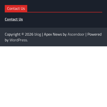
Contact Us
Contact Us
Copyright © 2026
blog
| Apex News by
Ascendoor
| Powered
by
WordPress
.