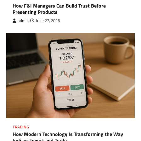
How F&I Managers Can Build Trust Before
Presenting Products
admin
June 27, 2026
TRADING
How Modern Technology Is Transforming the Way
Indians Invest and Trade