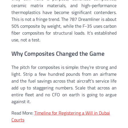
ceramic matrix materials, and high-performance
thermoplastics have become significant contenders.
This is not a fringe trend. The 787 Dreamliner is about
50% composite by weight, while the F-35 uses carbon
fiber composites for structural loads. It’s established
use, not a test.
Why Composites Changed the Game
The pitch for composites is simple: they’re strong and
light. Strip a few hundred pounds from an airframe
and the fuel savings across that aircraft’s service life
add up to staggering numbers. Scale that across an
entire fleet and no CFO on earth is going to argue
against it.
Read More:
Timeline for Registering a Will in Dubai
Courts