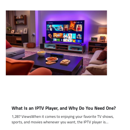
What Is an IPTV Player, and Why Do You Need One?
1,287 ViewsWhen it comes to enjoying your favorite TV shows,
sports, and movies whenever you want, the IPTV player is…