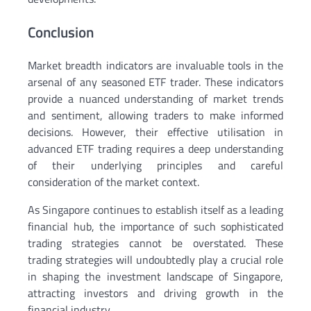
Conclusion
Market breadth indicators are invaluable tools in the
arsenal of any seasoned ETF trader. These indicators
provide a nuanced understanding of market trends
and sentiment, allowing traders to make informed
decisions. However, their effective utilisation in
advanced ETF trading requires a deep understanding
of their underlying principles and careful
consideration of the market context.
As Singapore continues to establish itself as a leading
financial hub, the importance of such sophisticated
trading strategies cannot be overstated. These
trading strategies will undoubtedly play a crucial role
in shaping the investment landscape of Singapore,
attracting investors and driving growth in the
financial industry.