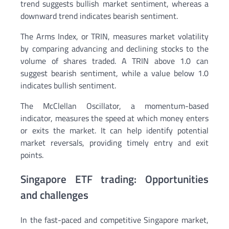
trend suggests bullish market sentiment, whereas a
downward trend indicates bearish sentiment.
The Arms Index, or TRIN, measures market volatility
by comparing advancing and declining stocks to the
volume of shares traded. A TRIN above 1.0 can
suggest bearish sentiment, while a value below 1.0
indicates bullish sentiment.
The McClellan Oscillator, a momentum-based
indicator, measures the speed at which money enters
or exits the market. It can help identify potential
market reversals, providing timely entry and exit
points.
Singapore ETF trading: Opportunities
and challenges
In the fast-paced and competitive Singapore market,