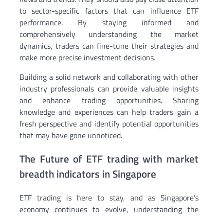
to sector-specific factors that can influence ETF
performance. By staying informed and
comprehensively understanding the market
dynamics, traders can fine-tune their strategies and
make more precise investment decisions.
Building a solid network and collaborating with other
industry professionals can provide valuable insights
and enhance trading opportunities. Sharing
knowledge and experiences can help traders gain a
fresh perspective and identify potential opportunities
that may have gone unnoticed.
The Future of ETF trading with market
breadth indicators in Singapore
ETF trading is here to stay, and as Singapore’s
economy continues to evolve, understanding the