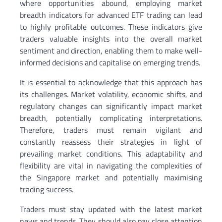
where opportunities abound, employing market
breadth indicators for advanced ETF trading can lead
to highly profitable outcomes. These indicators give
traders valuable insights into the overall market
sentiment and direction, enabling them to make well-
informed decisions and capitalise on emerging trends.
It is essential to acknowledge that this approach has
its challenges. Market volatility, economic shifts, and
regulatory changes can significantly impact market
breadth, potentially complicating interpretations.
Therefore, traders must remain vigilant and
constantly reassess their strategies in light of
prevailing market conditions. This adaptability and
flexibility are vital in navigating the complexities of
the Singapore market and potentially maximising
trading success.
Traders must stay updated with the latest market
news and trends. They should also pay close attention