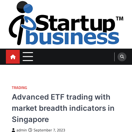
Skip
to
content
blog
TRADING
Advanced ETF trading with
market breadth indicators in
Singapore
admin
September 7, 2023