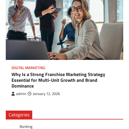
DIGITAL MARKETING
Why Is a Strong Franchise Marketing Strategy
Essential for Multi-Unit Growth and Brand
Dominance
admin
January 12, 2026
Categories
Banking