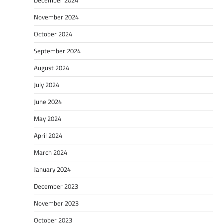
November 2024
October 2024
September 2024
August 2024
July 2024
June 2024
May 2024
April 2024
March 2024
January 2024
December 2023
November 2023
October 2023