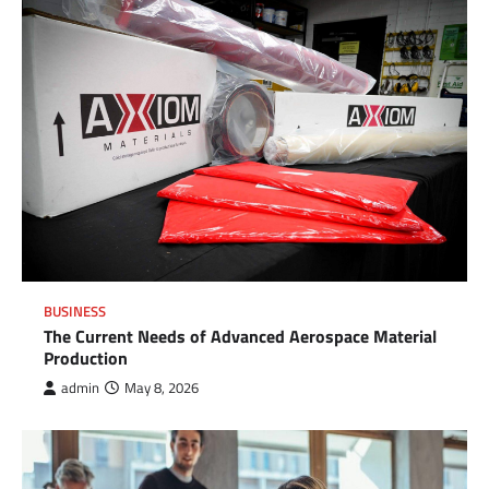
BUSINESS
The Current Needs of Advanced Aerospace Material
Production
admin
May 8, 2026