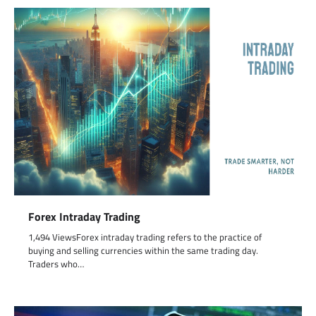
Forex Intraday Trading
1,494 ViewsForex intraday trading refers to the practice of
buying and selling currencies within the same trading day.
Traders who…