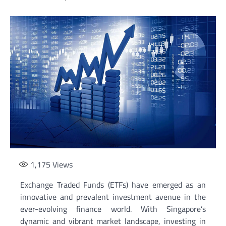
1,175
Views
Exchange Traded Funds (ETFs) have emerged as an
innovative and prevalent investment avenue in the
ever-evolving finance world. With Singapore’s
dynamic and vibrant market landscape, investing in