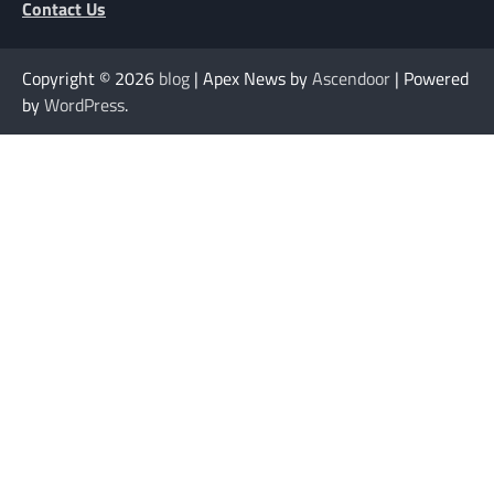
Contact Us
Copyright © 2026
blog
| Apex News by
Ascendoor
| Powered
by
WordPress
.