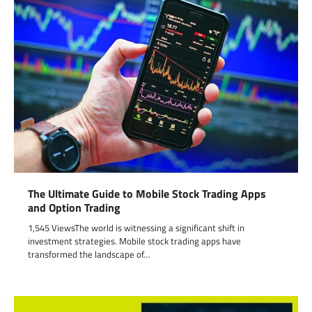
The Ultimate Guide to Mobile Stock Trading Apps
and Option Trading
1,545 ViewsThe world is witnessing a significant shift in
investment strategies. Mobile stock trading apps have
transformed the landscape of…