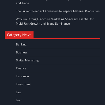
and Trade
The Current Needs of Advanced Aerospace Material Production
Why Is a Strong Franchise Marketing Strategy Essential for
Multi-Unit Growth and Brand Dominance
Category News
Banking
Business
Digital Marketing
Finance
Insurance
Investment
Law
Loan