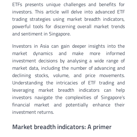
ETFs presents unique challenges and benefits for
investors. This article will delve into advanced ETF
trading strategies using market breadth indicators,
powerful tools for discerning overall market trends
and sentiment in Singapore.
Investors in Asia can gain deeper insights into the
market dynamics and make more informed
investment decisions by analysing a wide range of
market data, including the number of advancing and
declining stocks, volume, and price movements.
Understanding the intricacies of ETF trading and
leveraging market breadth indicators can help
investors navigate the complexities of Singapore’s
financial market and potentially enhance their
investment returns.
Market breadth indicators: A primer