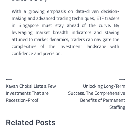
With a growing emphasis on data-driven decision-
making and advanced trading techniques, ETF traders
in Singapore must stay ahead of the curve. By
leveraging market breadth indicators and staying
attuned to market dynamics, traders can navigate the
complexities of the investment landscape with
confidence and precision.
Post
⟵
⟶
Kavan Choksi Lists a Few
Unlocking Long-Term
navigation
Investments That are
Success: The Comprehensive
Recession-Proof
Benefits of Permanent
Staffing
Related Posts