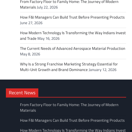
From Factory Floor to Family Home: The Journey of Modern
Materials
July 22, 2026
How F&I Managers Can Build Trust Before Presenting Products
June 27, 2026
How Modern Technology Is Transforming the Way Indians Invest
and Trade
May 16, 2026
The Current Needs of Advanced Aerospace Material Production
May 8, 2026
Why Is a Strong Franchise Marketing Strategy Essential for
Multi-Unit Growth and Brand Dominance
January 12, 2026
Recent News
From Factory Floor to Family Home: The Journey of Modern
Materials
How F&I Managers Can Build Trust Before Presenting Products
How Modern Technology Is Transforming the Way Indians Invest