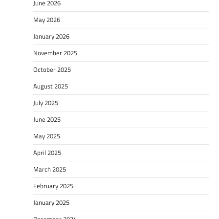
June 2026
May 2026
January 2026
November 2025
October 2025
August 2025
July 2025
June 2025
May 2025
April 2025
March 2025
February 2025
January 2025
December 2024