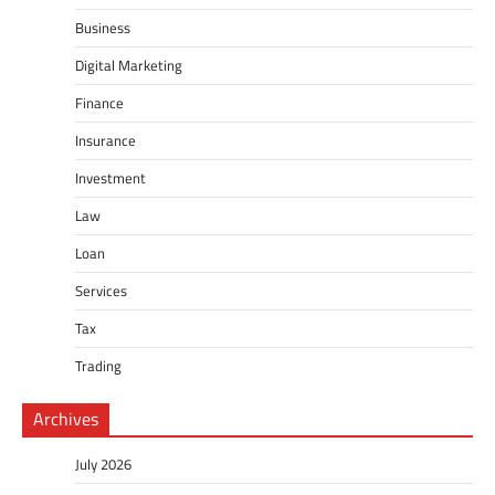
Business
Digital Marketing
Finance
Insurance
Investment
Law
Loan
Services
Tax
Trading
Archives
July 2026