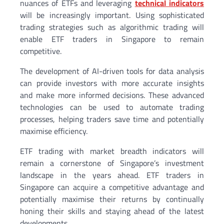
nuances of ETFs and leveraging
technical indicators
will be increasingly important. Using sophisticated
trading strategies such as algorithmic trading will
enable ETF traders in Singapore to remain
competitive.
The development of AI-driven tools for data analysis
can provide investors with more accurate insights
and make more informed decisions. These advanced
technologies can be used to automate trading
processes, helping traders save time and potentially
maximise efficiency.
ETF trading with market breadth indicators will
remain a cornerstone of Singapore’s investment
landscape in the years ahead. ETF traders in
Singapore can acquire a competitive advantage and
potentially maximise their returns by continually
honing their skills and staying ahead of the latest
developments.