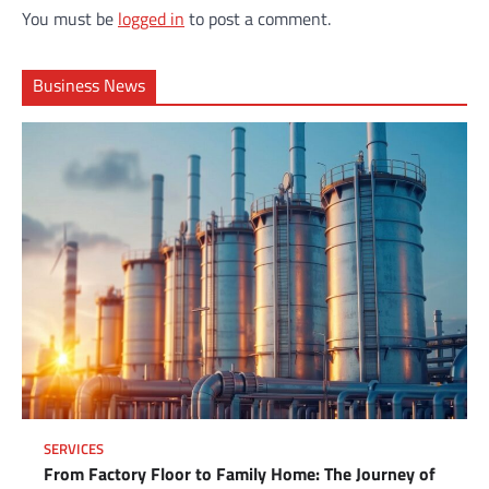
You must be
logged in
to post a comment.
Business News
SERVICES
From Factory Floor to Family Home: The Journey of