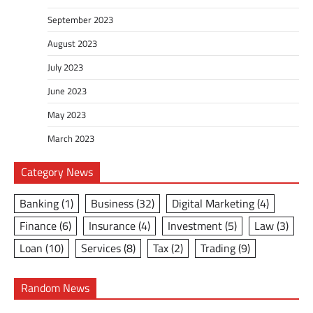
September 2023
August 2023
July 2023
June 2023
May 2023
March 2023
Category News
Banking
(1)
Business
(32)
Digital Marketing
(4)
Finance
(6)
Insurance
(4)
Investment
(5)
Law
(3)
Loan
(10)
Services
(8)
Tax
(2)
Trading
(9)
Random News