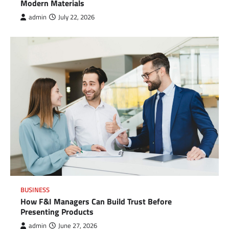
Modern Materials
admin
July 22, 2026
BUSINESS
How F&I Managers Can Build Trust Before
Presenting Products
admin
June 27, 2026