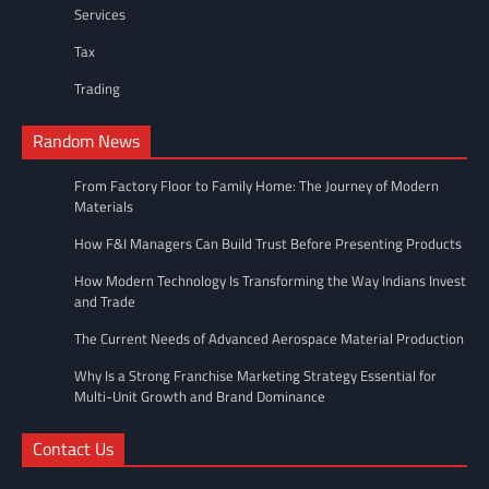
Services
Tax
Trading
Random News
From Factory Floor to Family Home: The Journey of Modern
Materials
How F&I Managers Can Build Trust Before Presenting Products
How Modern Technology Is Transforming the Way Indians Invest
and Trade
The Current Needs of Advanced Aerospace Material Production
Why Is a Strong Franchise Marketing Strategy Essential for
Multi-Unit Growth and Brand Dominance
Contact Us