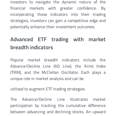
investors to navigate the dynamic nature of the
financial markets with greater confidence. By
incorporating these indicators into their trading
strategies, investors can gain a competitive edge and
potentially enhance their investment outcomes.
Advanced ETF trading with market
breadth indicators
Popular market breadth indicators include the
Advance/Decline Line (AD Line), the Arms Index
(TRIN), and the McClellan Oscillator. Each plays a
unique role in market analysis and can be
utilised to augment ETF trading strategies.
The Advance/Decline Line illustrates market
participation by tracking the cumulative difference
between advancing and declining stocks. An upward