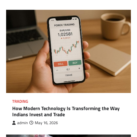
TRADING
How Modern Technology Is Transforming the Way
Indians Invest and Trade
admin
May 16, 2026