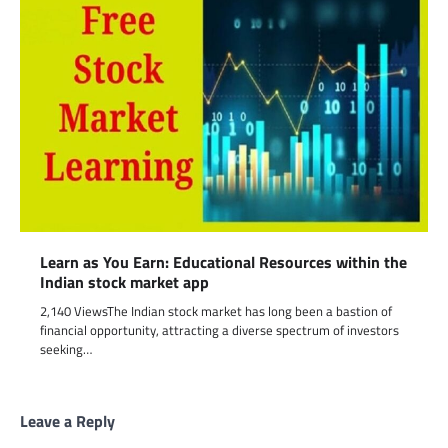
Learn as You Earn: Educational Resources within the
Indian stock market app
2,140 ViewsThe Indian stock market has long been a bastion of
financial opportunity, attracting a diverse spectrum of investors
seeking…
Leave a Reply