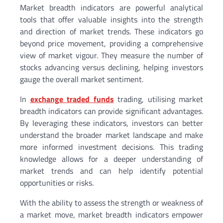
Market breadth indicators are powerful analytical
tools that offer valuable insights into the strength
and direction of market trends. These indicators go
beyond price movement, providing a comprehensive
view of market vigour. They measure the number of
stocks advancing versus declining, helping investors
gauge the overall market sentiment.
In
exchange traded funds
trading, utilising market
breadth indicators can provide significant advantages.
By leveraging these indicators, investors can better
understand the broader market landscape and make
more informed investment decisions. This trading
knowledge allows for a deeper understanding of
market trends and can help identify potential
opportunities or risks.
With the ability to assess the strength or weakness of
a market move, market breadth indicators empower