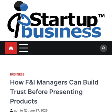
Skip
to
content
blog
BUSINESS
How F&I Managers Can Build
Trust Before Presenting
Products
admin
June 27, 2026