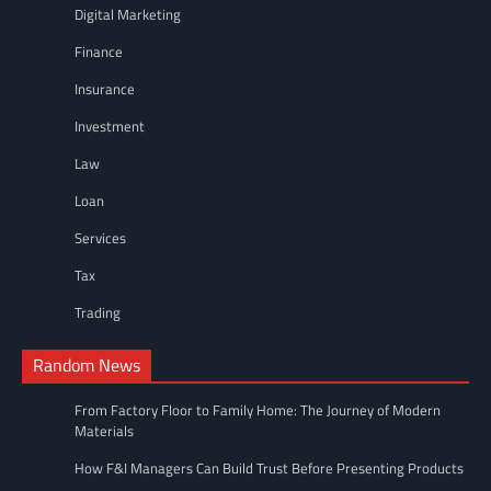
Digital Marketing
Finance
Insurance
Investment
Law
Loan
Services
Tax
Trading
Random News
From Factory Floor to Family Home: The Journey of Modern
Materials
How F&I Managers Can Build Trust Before Presenting Products