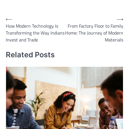
Post
⟵
⟶
How Modern Technology Is
From Factory Floor to Family
navigation
Transforming the Way Indians
Home: The Journey of Modern
Invest and Trade
Materials
Related Posts