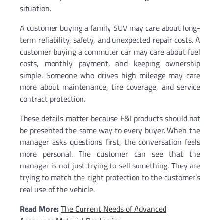
situation.
A customer buying a family SUV may care about long-
term reliability, safety, and unexpected repair costs. A
customer buying a commuter car may care about fuel
costs, monthly payment, and keeping ownership
simple. Someone who drives high mileage may care
more about maintenance, tire coverage, and service
contract protection.
These details matter because F&I products should not
be presented the same way to every buyer. When the
manager asks questions first, the conversation feels
more personal. The customer can see that the
manager is not just trying to sell something. They are
trying to match the right protection to the customer’s
real use of the vehicle.
Read More:
The Current Needs of Advanced