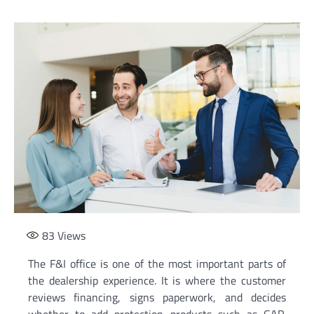
83
Views
The F&I office is one of the most important parts of
the dealership experience. It is where the customer
reviews financing, signs paperwork, and decides
whether to add protection products such as GAP,