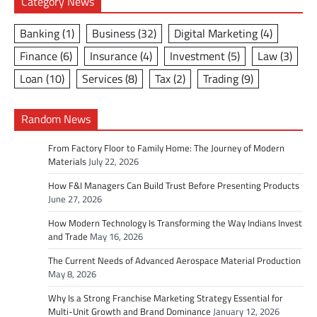
Category News
Banking
(1)
Business
(32)
Digital Marketing
(4)
Finance
(6)
Insurance
(4)
Investment
(5)
Law
(3)
Loan
(10)
Services
(8)
Tax
(2)
Trading
(9)
Random News
From Factory Floor to Family Home: The Journey of Modern
Materials
July 22, 2026
How F&I Managers Can Build Trust Before Presenting Products
June 27, 2026
How Modern Technology Is Transforming the Way Indians Invest
and Trade
May 16, 2026
The Current Needs of Advanced Aerospace Material Production
May 8, 2026
Why Is a Strong Franchise Marketing Strategy Essential for
Multi-Unit Growth and Brand Dominance
January 12, 2026