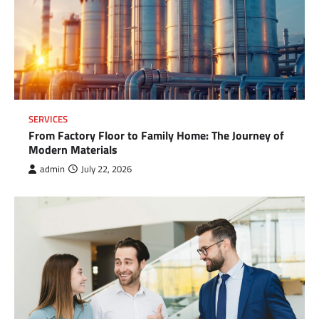
SERVICES
From Factory Floor to Family Home: The Journey of
Modern Materials
admin
July 22, 2026