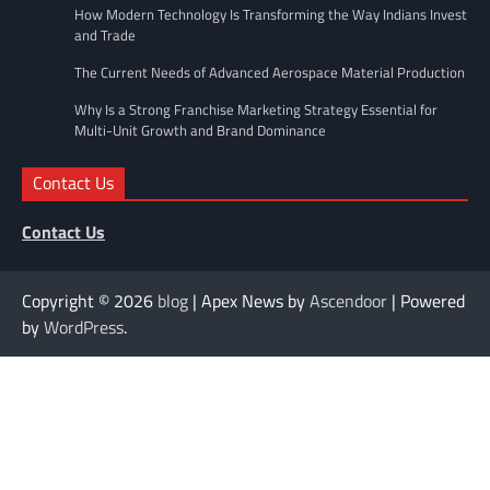
How Modern Technology Is Transforming the Way Indians Invest
and Trade
The Current Needs of Advanced Aerospace Material Production
Why Is a Strong Franchise Marketing Strategy Essential for
Multi-Unit Growth and Brand Dominance
Contact Us
Contact Us
Copyright © 2026
blog
| Apex News by
Ascendoor
| Powered
by
WordPress
.