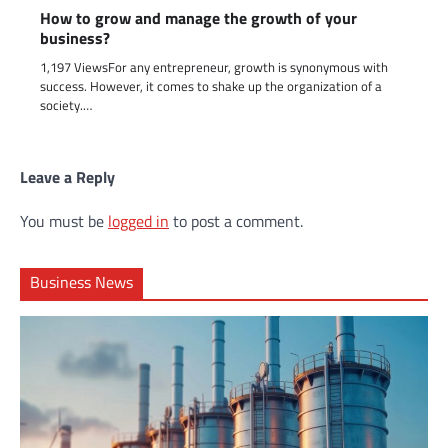
How to grow and manage the growth of your
business?
1,197 ViewsFor any entrepreneur, growth is synonymous with
success. However, it comes to shake up the organization of a
society.…
Leave a Reply
You must be
logged in
to post a comment.
Business News