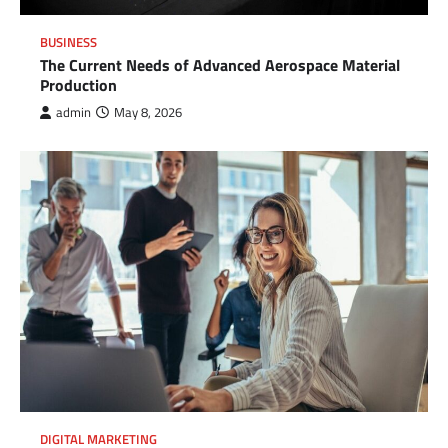
BUSINESS
The Current Needs of Advanced Aerospace Material
Production
admin
May 8, 2026
DIGITAL MARKETING