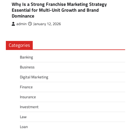
Why Is a Strong Franchise Marketing Strategy
Essential for Multi-Unit Growth and Brand
Dominance
admin
January 12, 2026
Categories
Banking
Business
Digital Marketing
Finance
Insurance
Investment
Law
Loan