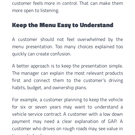
customer feels more in control. That can make them
more open to listening.
Keep the Menu Easy to Understand
A customer should not feel overwhelmed by the
menu presentation. Too many choices explained too
quickly can create confusion.
A better approach is to keep the presentation simple.
The manager can explain the most relevant products
first and connect them to the customer’s driving
habits, budget, and ownership plans.
For example, a customer planning to keep the vehicle
for six or seven years may want to understand a
vehicle service contract. A customer with a low down
payment may need a clear explanation of GAP. A
customer who drives on rough roads may see value in