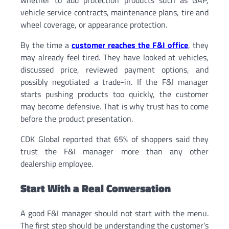
vehicle service contracts, maintenance plans, tire and
wheel coverage, or appearance protection.
By the time a
customer reaches the F&I office
, they
may already feel tired. They have looked at vehicles,
discussed price, reviewed payment options, and
possibly negotiated a trade-in. If the F&I manager
starts pushing products too quickly, the customer
may become defensive. That is why trust has to come
before the product presentation.
CDK Global reported that 65% of shoppers said they
trust the F&I manager more than any other
dealership employee.
Start With a Real Conversation
A good F&I manager should not start with the menu.
The first step should be understanding the customer’s