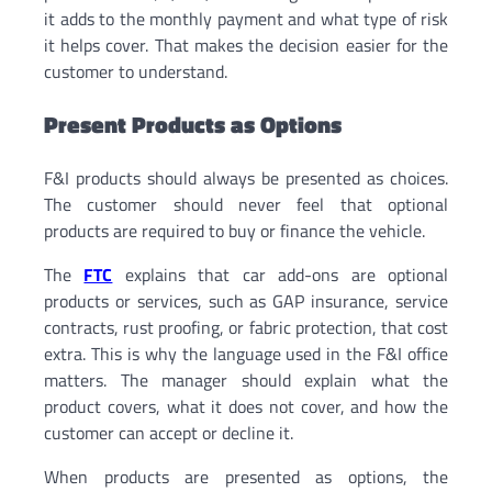
it adds to the monthly payment and what type of risk
it helps cover. That makes the decision easier for the
customer to understand.
Present Products as Options
F&I products should always be presented as choices.
The customer should never feel that optional
products are required to buy or finance the vehicle.
The
FTC
explains that car add-ons are optional
products or services, such as GAP insurance, service
contracts, rust proofing, or fabric protection, that cost
extra. This is why the language used in the F&I office
matters. The manager should explain what the
product covers, what it does not cover, and how the
customer can accept or decline it.
When products are presented as options, the