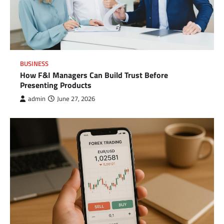
BUSINESS
How F&I Managers Can Build Trust Before
Presenting Products
admin
June 27, 2026