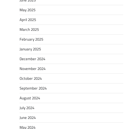
May 2025
April 2025
March 2025
February 2025
January 2025
December 2024
November 2024
October 2024
September 2024
August 2024
July 2024
June 2024
May 2024