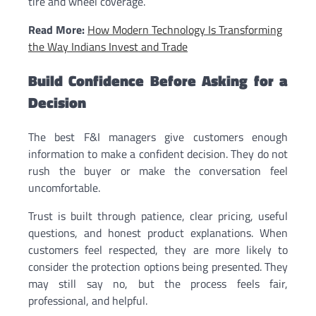
tire and wheel coverage.
Read More:
How Modern Technology Is Transforming
the Way Indians Invest and Trade
Build Confidence Before Asking for a
Decision
The best F&I managers give customers enough
information to make a confident decision. They do not
rush the buyer or make the conversation feel
uncomfortable.
Trust is built through patience, clear pricing, useful
questions, and honest product explanations. When
customers feel respected, they are more likely to
consider the protection options being presented. They
may still say no, but the process feels fair,
professional, and helpful.