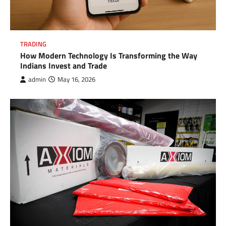
TRADING
How Modern Technology Is Transforming the Way
Indians Invest and Trade
admin
May 16, 2026