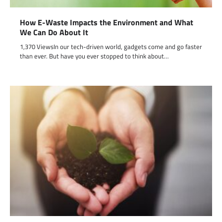
How E-Waste Impacts the Environment and What
We Can Do About It
1,370 ViewsIn our tech-driven world, gadgets come and go faster
than ever. But have you ever stopped to think about…