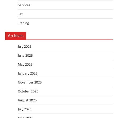
Services
Tax
Trading
Archives
July 2026
June 2026
May 2026
January 2026
November 2025
October 2025
August 2025
July 2025
June 2025