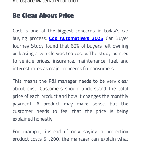
Aerospace Material Production
Be Clear About Price
Cost is one of the biggest concerns in today’s car
buying process.
Cox Automotive’s 2025
Car Buyer
Journey Study found that 62% of buyers felt owning
or leasing a vehicle was too costly. The study pointed
to vehicle prices, insurance, maintenance, fuel, and
interest rates as major concerns for consumers.
This means the F&I manager needs to be very clear
about cost.
Customers
should understand the total
price of each product and how it changes the monthly
payment. A product may make sense, but the
customer needs to feel that the price is being
explained honestly.
For example, instead of only saying a protection
product costs $1,200, the manager can explain what