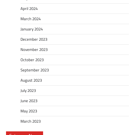
April 2024
March 2024
January 2024
December 2023
November 2023
October 2023
September 2023
August 2023
July 2023
June 2023
May 2023
March 2023