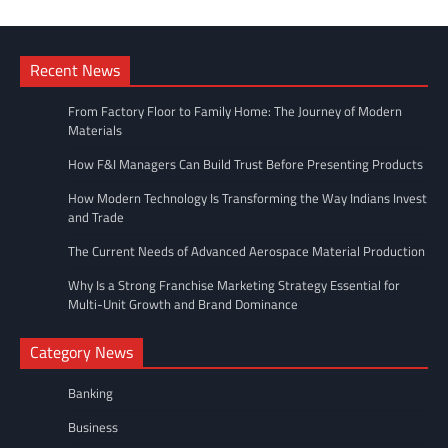
Recent News
From Factory Floor to Family Home: The Journey of Modern
Materials
How F&I Managers Can Build Trust Before Presenting Products
How Modern Technology Is Transforming the Way Indians Invest
and Trade
The Current Needs of Advanced Aerospace Material Production
Why Is a Strong Franchise Marketing Strategy Essential for
Multi-Unit Growth and Brand Dominance
Category News
Banking
Business