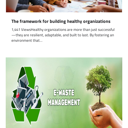
The framework for building healthy organizations
1,441 ViewsHealthy organizations are more than just successful
—they are resilient, adaptable, and built to last. By fostering an
environment that…