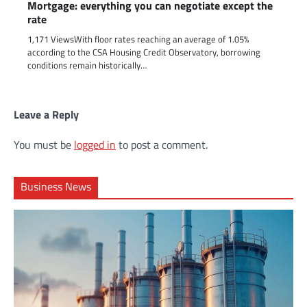
Mortgage: everything you can negotiate except the
rate
1,171 ViewsWith floor rates reaching an average of 1.05%
according to the CSA Housing Credit Observatory, borrowing
conditions remain historically…
Leave a Reply
You must be
logged in
to post a comment.
Business News