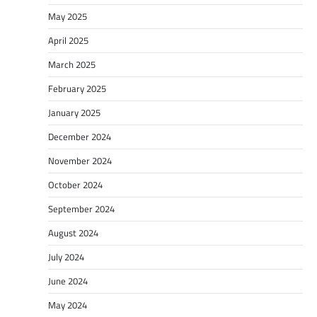
May 2025
April 2025
March 2025
February 2025
January 2025
December 2024
November 2024
October 2024
September 2024
August 2024
July 2024
June 2024
May 2024