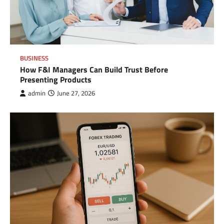
BUSINESS
How F&I Managers Can Build Trust Before
Presenting Products
admin
June 27, 2026