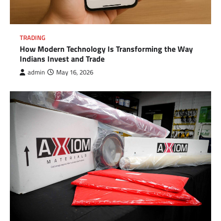
TRADING
How Modern Technology Is Transforming the Way
Indians Invest and Trade
admin
May 16, 2026