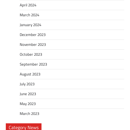
April 2024
March 2024
January 2024
December 2023
November 2023
October 2023
September 2023
August 2023
July 2023
June 2023
May 2023
March 2023
Category News