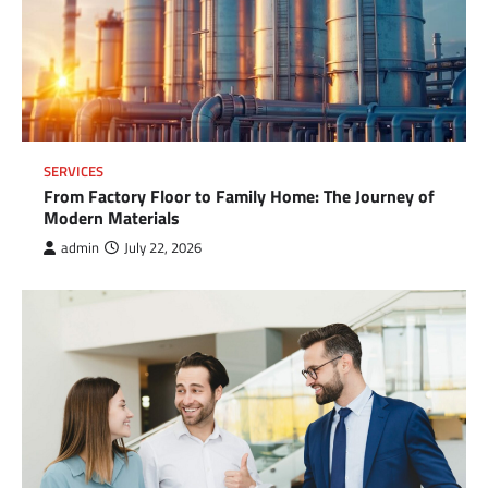
SERVICES
From Factory Floor to Family Home: The Journey of
Modern Materials
admin
July 22, 2026