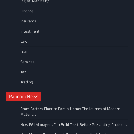
Digital Marketing
Finance
Insurance
Investment
Law
Loan
Services
Tax
Trading
Random News
From Factory Floor to Family Home: The Journey of Modern
Materials
How F&I Managers Can Build Trust Before Presenting Products