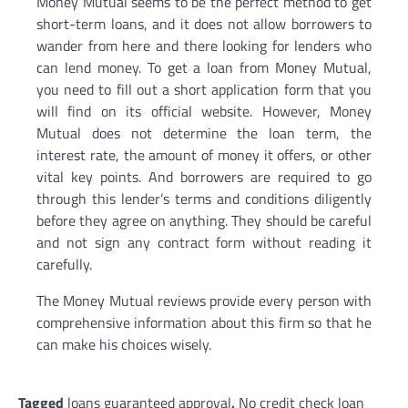
Money Mutual seems to be the perfect method to get
short-term loans, and it does not allow borrowers to
wander from here and there looking for lenders who
can lend money. To get a loan from Money Mutual,
you need to fill out a short application form that you
will find on its official website. However, Money
Mutual does not determine the loan term, the
interest rate, the amount of money it offers, or other
vital key points. And borrowers are required to go
through this lender’s terms and conditions diligently
before they agree on anything. They should be careful
and not sign any contract form without reading it
carefully.
The Money Mutual reviews provide every person with
comprehensive information about this firm so that he
can make his choices wisely.
Tagged
loans guaranteed approval
,
No credit check loan