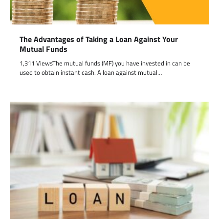
The Advantages of Taking a Loan Against Your
Mutual Funds
1,311 ViewsThe mutual funds (MF) you have invested in can be
used to obtain instant cash. A loan against mutual…