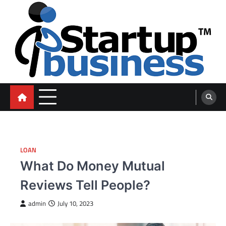
Skip
to
content
blog
LOAN
What Do Money Mutual
Reviews Tell People?
admin
July 10, 2023