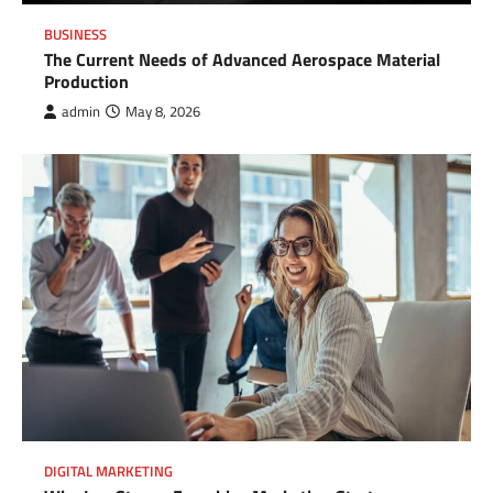
BUSINESS
The Current Needs of Advanced Aerospace Material
Production
admin
May 8, 2026
DIGITAL MARKETING