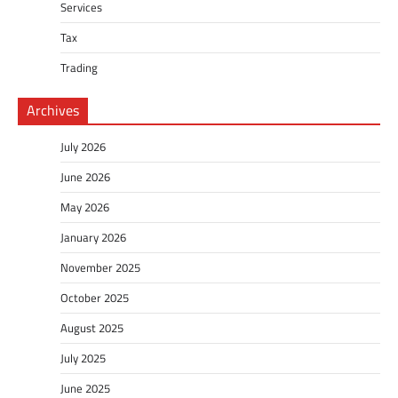
Services
Tax
Trading
Archives
July 2026
June 2026
May 2026
January 2026
November 2025
October 2025
August 2025
July 2025
June 2025