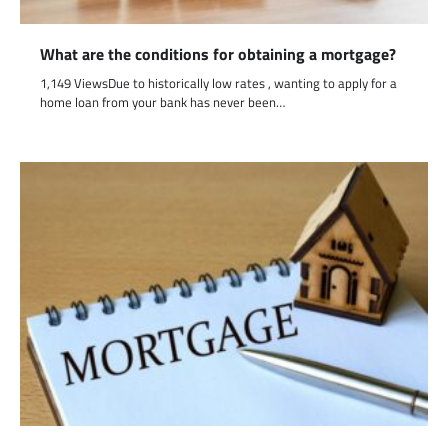
What are the conditions for obtaining a mortgage?
1,149 ViewsDue to historically low rates , wanting to apply for a
home loan from your bank has never been…