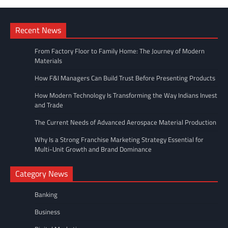
Recent News
From Factory Floor to Family Home: The Journey of Modern
Materials
How F&I Managers Can Build Trust Before Presenting Products
How Modern Technology Is Transforming the Way Indians Invest
and Trade
The Current Needs of Advanced Aerospace Material Production
Why Is a Strong Franchise Marketing Strategy Essential for
Multi-Unit Growth and Brand Dominance
Category News
Banking
Business