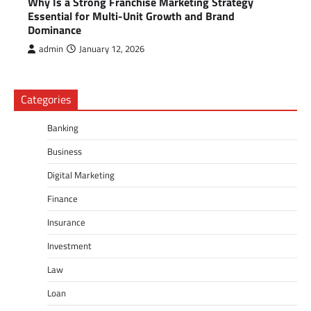
Why Is a Strong Franchise Marketing Strategy
Essential for Multi-Unit Growth and Brand
Dominance
admin
January 12, 2026
Categories
Banking
Business
Digital Marketing
Finance
Insurance
Investment
Law
Loan