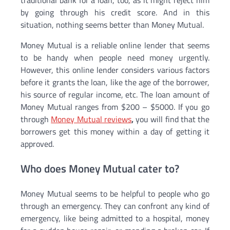
traditional bank for a loan, too, as it might reject him
by going through his credit score. And in this
situation, nothing seems better than Money Mutual.
Money Mutual is a reliable online lender that seems
to be handy when people need money urgently.
However, this online lender considers various factors
before it grants the loan, like the age of the borrower,
his source of regular income, etc. The loan amount of
Money Mutual ranges from $200 – $5000. If you go
through
Money Mutual reviews
,
you will find that the
borrowers get this money within a day of getting it
approved.
Who does Money Mutual cater to?
Money Mutual seems to be helpful to people who go
through an emergency. They can confront any kind of
emergency, like being admitted to a hospital, money