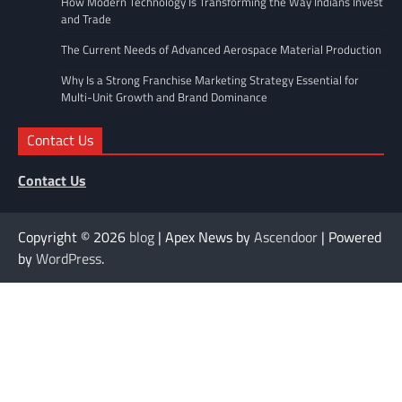
How Modern Technology Is Transforming the Way Indians Invest
and Trade
The Current Needs of Advanced Aerospace Material Production
Why Is a Strong Franchise Marketing Strategy Essential for
Multi-Unit Growth and Brand Dominance
Contact Us
Contact Us
Copyright © 2026
blog
| Apex News by
Ascendoor
| Powered
by
WordPress
.