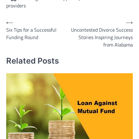
providers
Post
⟵
⟶
Six Tips for a Successful
Uncontested Divorce Success
navigation
Funding Round
Stories Inspiring Journeys
from Alabama
Related Posts