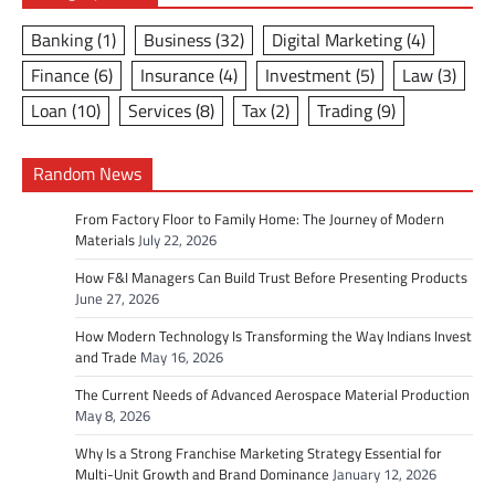
Banking
(1)
Business
(32)
Digital Marketing
(4)
Finance
(6)
Insurance
(4)
Investment
(5)
Law
(3)
Loan
(10)
Services
(8)
Tax
(2)
Trading
(9)
Random News
From Factory Floor to Family Home: The Journey of Modern
Materials
July 22, 2026
How F&I Managers Can Build Trust Before Presenting Products
June 27, 2026
How Modern Technology Is Transforming the Way Indians Invest
and Trade
May 16, 2026
The Current Needs of Advanced Aerospace Material Production
May 8, 2026
Why Is a Strong Franchise Marketing Strategy Essential for
Multi-Unit Growth and Brand Dominance
January 12, 2026