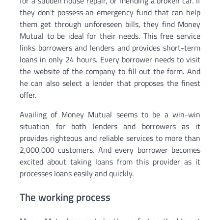
for a sudden house repair, or mending a broken car. If
they don’t possess an emergency fund that can help
them get through unforeseen bills, they find Money
Mutual to be ideal for their needs. This free service
links borrowers and lenders and provides short-term
loans in only 24 hours. Every borrower needs to visit
the website of the company to fill out the form. And
he can also select a lender that proposes the finest
offer.
Availing of Money Mutual seems to be a win-win
situation for both lenders and borrowers as it
provides righteous and reliable services to more than
2,000,000 customers. And every borrower becomes
excited about taking loans from this provider as it
processes loans easily and quickly.
The working process