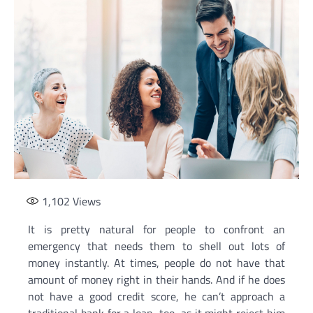
1,102
Views
It is pretty natural for people to confront an
emergency that needs them to shell out lots of
money instantly. At times, people do not have that
amount of money right in their hands. And if he does
not have a good credit score, he can’t approach a