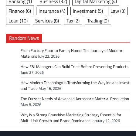
Banking
(1)
Business
(32)
Digital Marketing
(4)
Finance
(6)
Insurance
(4)
Investment
(5)
Law
(3)
Loan
(10)
Services
(8)
Tax
(2)
Trading
(9)
Random News
From Factory Floor to Family Home: The Journey of Modern
Materials
July 22, 2026
How F&I Managers Can Build Trust Before Presenting Products
June 27, 2026
How Modern Technology Is Transforming the Way Indians Invest
and Trade
May 16, 2026
The Current Needs of Advanced Aerospace Material Production
May 8, 2026
Why Is a Strong Franchise Marketing Strategy Essential for
Multi-Unit Growth and Brand Dominance
January 12, 2026