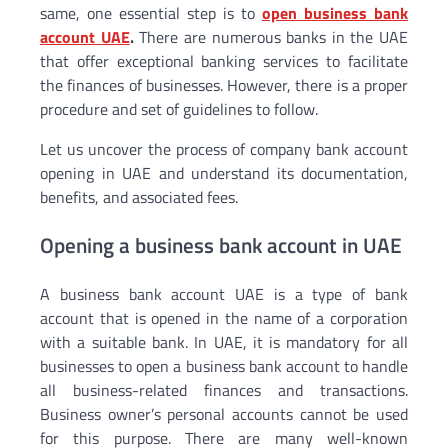
same, one essential step is to
open business bank
account UAE
.
There are numerous banks in the UAE
that offer exceptional banking services to facilitate
the finances of businesses. However, there is a proper
procedure and set of guidelines to follow.
Let us uncover the process of company bank account
opening in UAE and understand its documentation,
benefits, and associated fees.
Opening a business bank account in UAE
A business bank account UAE is a type of bank
account that is opened in the name of a corporation
with a suitable bank. In UAE, it is mandatory for all
businesses to open a business bank account to handle
all business-related finances and transactions.
Business owner’s personal accounts cannot be used
for this purpose. There are many well-known