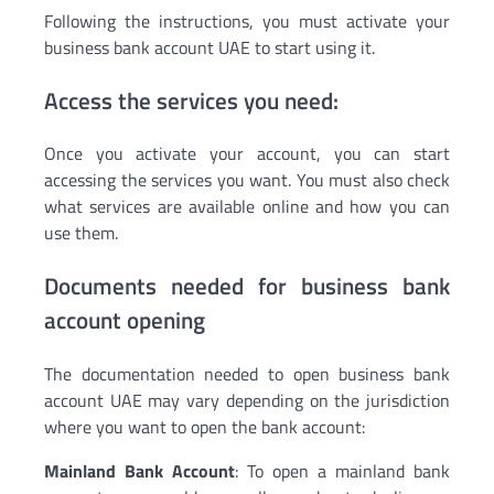
Following the instructions, you must activate your
business bank account UAE to start using it.
Access the services you need:
Once you activate your account, you can start
accessing the services you want. You must also check
what services are available online and how you can
use them.
Documents needed for business bank
account opening
The documentation needed to open business bank
account UAE may vary depending on the jurisdiction
where you want to open the bank account:
Mainland Bank Account
: To open a mainland bank