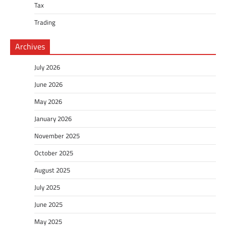
Tax
Trading
Archives
July 2026
June 2026
May 2026
January 2026
November 2025
October 2025
August 2025
July 2025
June 2025
May 2025