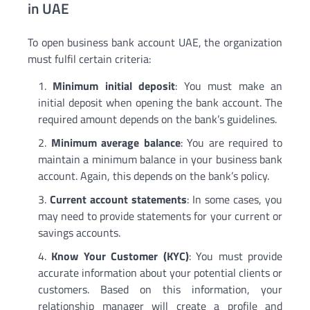
in UAE
To open business bank account UAE, the organization
must fulfil certain criteria:
Minimum initial deposit
: You must make an
initial deposit when opening the bank account. The
required amount depends on the bank’s guidelines.
Minimum average balance
: You are required to
maintain a minimum balance in your business bank
account. Again, this depends on the bank’s policy.
Current account statements
: In some cases, you
may need to provide statements for your current or
savings accounts.
Know Your Customer (KYC)
: You must provide
accurate information about your potential clients or
customers. Based on this information, your
relationship manager will create a profile and