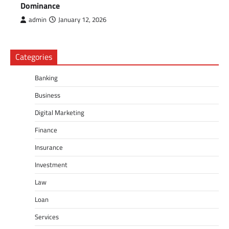
Dominance
admin
January 12, 2026
Categories
Banking
Business
Digital Marketing
Finance
Insurance
Investment
Law
Loan
Services