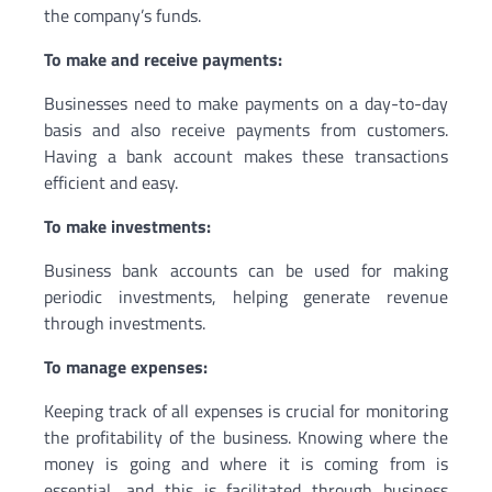
the company’s funds.
To make and receive payments:
Businesses need to make payments on a day-to-day
basis and also receive payments from customers.
Having a bank account makes these transactions
efficient and easy.
To make investments:
Business bank accounts can be used for making
periodic investments, helping generate revenue
through investments.
To manage expenses:
Keeping track of all expenses is crucial for monitoring
the profitability of the business. Knowing where the
money is going and where it is coming from is
essential, and this is facilitated through business