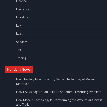
Finance
Insurance
Investment
Law
Loan
Services
Tax
Trading
Random News
From Factory Floor to Family Home: The Journey of Modern
Materials
How F&I Managers Can Build Trust Before Presenting Products
How Modern Technology Is Transforming the Way Indians Invest
and Trade