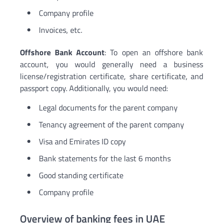
Company profile
Invoices, etc.
Offshore Bank Account
: To open an offshore bank
account, you would generally need a business
license/registration certificate, share certificate, and
passport copy. Additionally, you would need:
Legal documents for the parent company
Tenancy agreement of the parent company
Visa and Emirates ID copy
Bank statements for the last 6 months
Good standing certificate
Company profile
Overview of banking fees in UAE