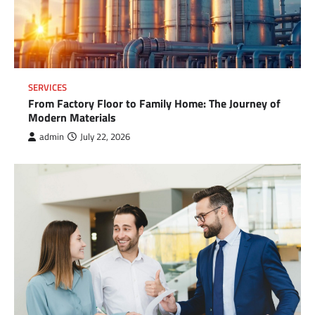
SERVICES
From Factory Floor to Family Home: The Journey of
Modern Materials
admin
July 22, 2026