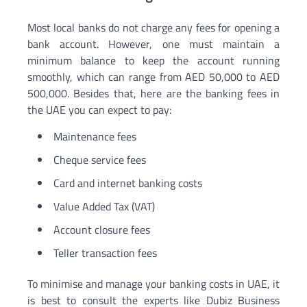
Most local banks do not charge any fees for opening a
bank account. However, one must maintain a
minimum balance to keep the account running
smoothly, which can range from AED 50,000 to AED
500,000. Besides that, here are the banking fees in
the UAE you can expect to pay:
Maintenance fees
Cheque service fees
Card and internet banking costs
Value Added Tax (VAT)
Account closure fees
Teller transaction fees
To minimise and manage your banking costs in UAE, it
is best to consult the experts like Dubiz Business