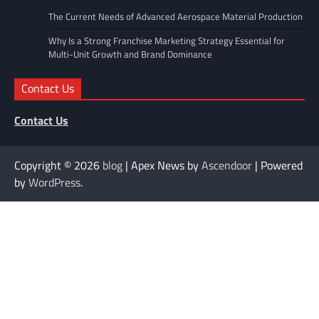
The Current Needs of Advanced Aerospace Material Production
Why Is a Strong Franchise Marketing Strategy Essential for
Multi-Unit Growth and Brand Dominance
Contact Us
Contact Us
Copyright © 2026
blog
| Apex News by
Ascendoor
| Powered
by
WordPress
.