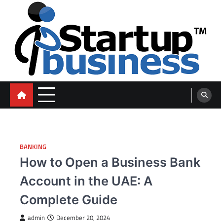
Skip
to
content
blog
BANKING
How to Open a Business Bank
Account in the UAE: A
Complete Guide
admin
December 20, 2024