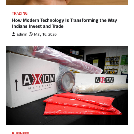
TRADING
How Modern Technology Is Transforming the Way
Indians Invest and Trade
admin
May 16, 2026
BUSINESS