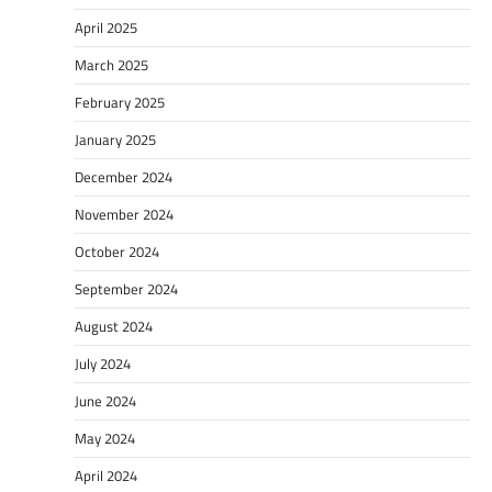
April 2025
March 2025
February 2025
January 2025
December 2024
November 2024
October 2024
September 2024
August 2024
July 2024
June 2024
May 2024
April 2024