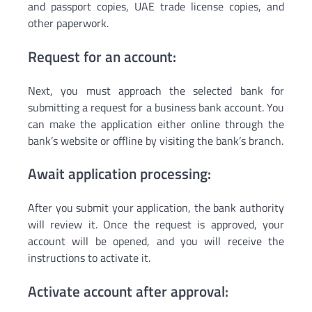
and passport copies, UAE trade license copies, and
other paperwork.
Request for an account:
Next, you must approach the selected bank for
submitting a request for a business bank account. You
can make the application either online through the
bank’s website or offline by visiting the bank’s branch.
Await application processing:
After you submit your application, the bank authority
will review it. Once the request is approved, your
account will be opened, and you will receive the
instructions to activate it.
Activate account after approval: