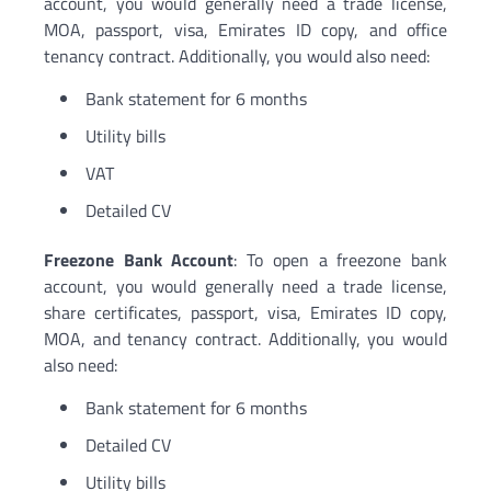
account, you would generally need a trade license,
MOA, passport, visa, Emirates ID copy, and office
tenancy contract. Additionally, you would also need:
Bank statement for 6 months
Utility bills
VAT
Detailed CV
Freezone Bank Account
: To open a freezone bank
account, you would generally need a trade license,
share certificates, passport, visa, Emirates ID copy,
MOA, and tenancy contract. Additionally, you would
also need:
Bank statement for 6 months
Detailed CV
Utility bills