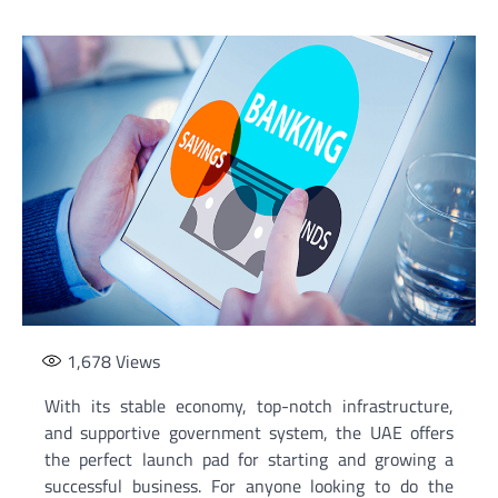
1,678
Views
With its stable economy, top-notch infrastructure,
and supportive government system, the UAE offers
the perfect launch pad for starting and growing a
successful business. For anyone looking to do the