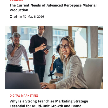
The Current Needs of Advanced Aerospace Material
Production
admin
May 8, 2026
DIGITAL MARKETING
Why Is a Strong Franchise Marketing Strategy
Essential for Multi-Unit Growth and Brand