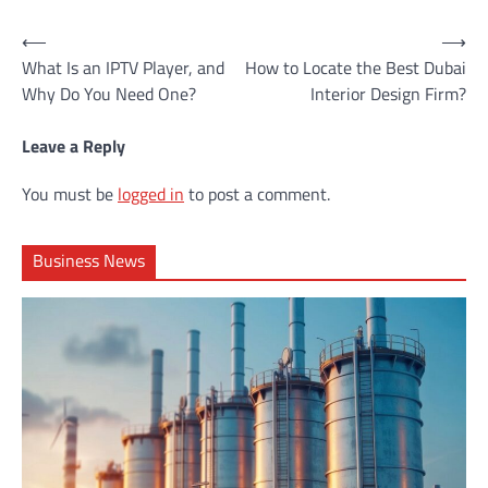
Post
⟵
⟶
What Is an IPTV Player, and
How to Locate the Best Dubai
navigation
Why Do You Need One?
Interior Design Firm?
Leave a Reply
You must be
logged in
to post a comment.
Business News