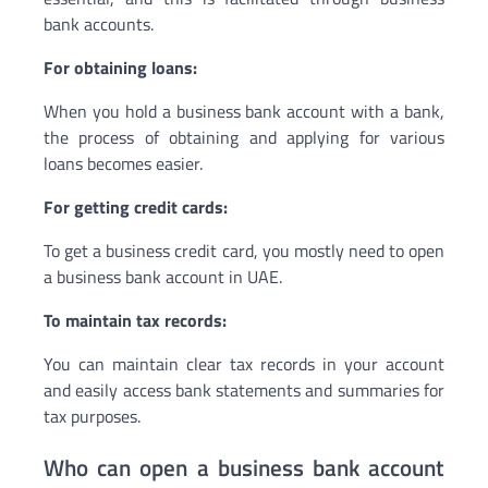
bank accounts.
For obtaining loans:
When you hold a business bank account with a bank,
the process of obtaining and applying for various
loans becomes easier.
For getting credit cards:
To get a business credit card, you mostly need to open
a business bank account in UAE.
To maintain tax records:
You can maintain clear tax records in your account
and easily access bank statements and summaries for
tax purposes.
Who can open a business bank account