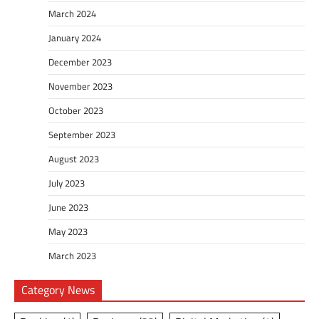
March 2024
January 2024
December 2023
November 2023
October 2023
September 2023
August 2023
July 2023
June 2023
May 2023
March 2023
Category News