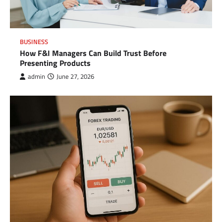
BUSINESS
How F&I Managers Can Build Trust Before
Presenting Products
admin
June 27, 2026