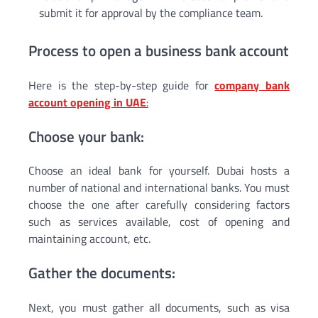
submit it for approval by the compliance team.
Process to open a business bank account
Here is the step-by-step guide for
company bank
account opening in UAE
:
Choose your bank:
Choose an ideal bank for yourself. Dubai hosts a
number of national and international banks. You must
choose the one after carefully considering factors
such as services available, cost of opening and
maintaining account, etc.
Gather the documents:
Next, you must gather all documents, such as visa