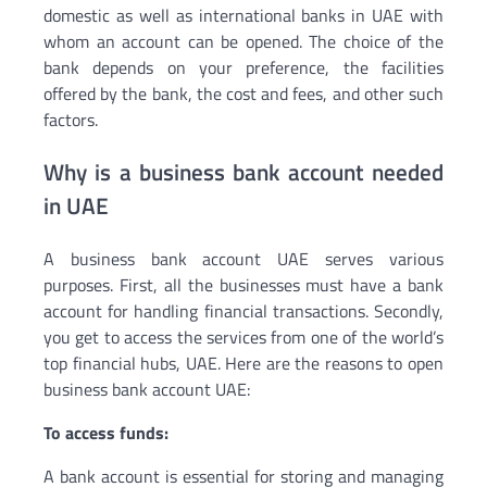
domestic as well as international banks in UAE with
whom an account can be opened. The choice of the
bank depends on your preference, the facilities
offered by the bank, the cost and fees, and other such
factors.
Why is a business bank account needed
in UAE
A business bank account UAE serves various
purposes. First, all the businesses must have a bank
account for handling financial transactions. Secondly,
you get to access the services from one of the world’s
top financial hubs, UAE. Here are the reasons to open
business bank account UAE:
To access funds:
A bank account is essential for storing and managing