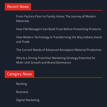
Recent News
From Factory Floor to Family Home: The Journey of Modern
Materials
How F&I Managers Can Build Trust Before Presenting Products
How Modern Technology Is Transforming the Way Indians Invest
and Trade
The Current Needs of Advanced Aerospace Material Production
Why Is a Strong Franchise Marketing Strategy Essential for
Multi-Unit Growth and Brand Dominance
Category News
Banking
Business
Digital Marketing