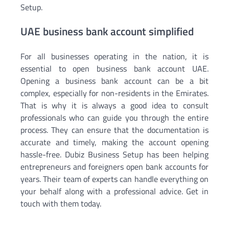
Setup.
UAE business bank account simplified
For all businesses operating in the nation, it is
essential to open business bank account UAE.
Opening a business bank account can be a bit
complex, especially for non-residents in the Emirates.
That is why it is always a good idea to consult
professionals who can guide you through the entire
process. They can ensure that the documentation is
accurate and timely, making the account opening
hassle-free. Dubiz Business Setup has been helping
entrepreneurs and foreigners open bank accounts for
years. Their team of experts can handle everything on
your behalf along with a professional advice. Get in
touch with them today.